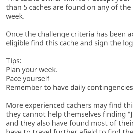
than 5 caches are found on any of the 
week.
Once the challenge criteria has been a
eligible find this cache and sign the log
Tips:
Plan your week.
Pace yourself
Remember to have daily contingencies
More experienced cachers may find thi
they cannot help themselves finding "
and they also have found most of their
have to travel further afield to find th