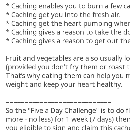
* Caching enables you to burn a few ca
* Caching get you into the fresh air.
* Caching get the heart pumping when 
* Caching gives a reason to take the d
* Caching gives a reason to get out the
Fruit and vegetables are also usually lo
(provided you don’t fry them or roast th
That’s why eating them can help you m
weight and keep your heart healthy.
============================
So the "Five a Day Challenge" is to do f
more - no less) for 1 week (7 days) the
you eligible to sign and claim this cache