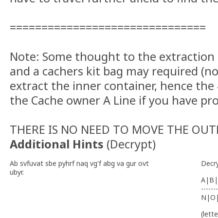
===============================
Note: Some thought to the extraction
and a cachers kit bag may required (no
extract the inner container, hence the
the Cache owner A Line if you have pr
THERE IS NO NEED TO MOVE THE OUT
Additional Hints
(
Decrypt
)
Ab svfuvat sbe pyhrf naq vg'f abg va gur ovt
Decr
ubyr.
A|B|
-------
N|O
(lett