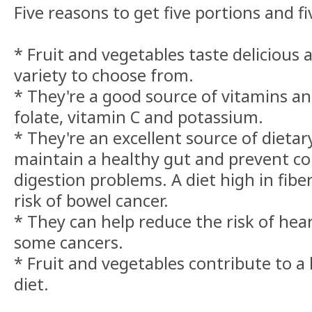
Five reasons to get five portions and f
* Fruit and vegetables taste delicious
variety to choose from.
* They're a good source of vitamins an
folate, vitamin C and potassium.
* They're an excellent source of dietary
maintain a healthy gut and prevent co
digestion problems. A diet high in fibe
risk of bowel cancer.
* They can help reduce the risk of hea
some cancers.
* Fruit and vegetables contribute to a
diet.