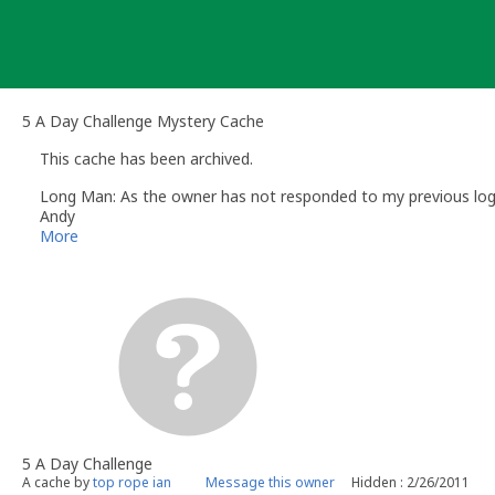
Skip
to
content
5 A Day Challenge Mystery Cache
This cache has been archived.
Long Man: As the owner has not responded to my previous log re
Andy
Long Man
More
Volunteer UK Reviewer -
Geocaching.com
Geocaching.com Guidelines
Geocaching.com Help Centre
UK Geocaching Information
5 A Day Challenge
A cache by
top rope ian
Message this owner
Hidden : 2/26/2011