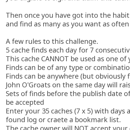
Then once you have got into the habit
and find as many as you want as often
A few rules to this challenge.
5 cache finds each day for 7 consecutiv
This cache CANNOT be used as one of y
Finds can be of any type or combinatio
Finds can be anywhere (but obviously 
John O'Groats on the same day will rai
Sets of finds before the publish date o
be accepted
Enter your 35 caches (7 x 5) with days
found log or craete a bookmark list.
The cache owner will NOT accept your c