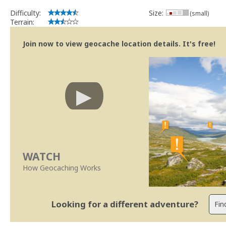
Difficulty:
Size:
(small)
Terrain:
Join now to view geocache location details. It's free!
WATCH
How Geocaching Works
Looking for a different adventure?