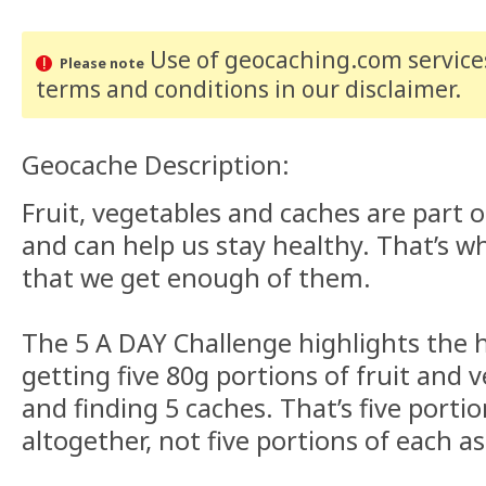
Use of geocaching.com services
Please note
terms and conditions
in our disclaimer
.
Geocache Description:
Fruit, vegetables and caches are part o
and can help us stay healthy. That’s w
that we get enough of them.
The 5 A DAY Challenge highlights the h
getting five 80g portions of fruit and 
and finding 5 caches. That’s five portio
altogether, not five portions of each as