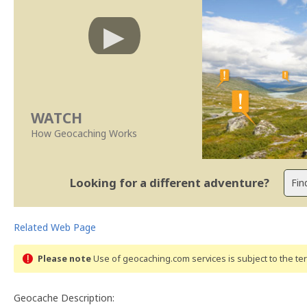
WATCH
How Geocaching Works
Looking for a different adventure?
Related Web Page
Please note
Use of geocaching.com services is subject to the t
Geocache Description: