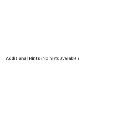
Additional Hints
(
No hints available.
)