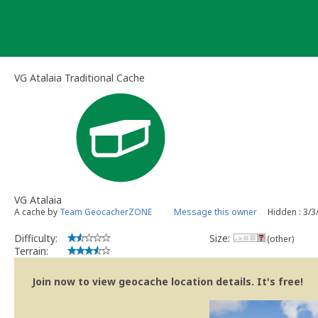
Skip
to
content
VG Atalaia Traditional Cache
VG Atalaia
A cache by
Team GeocacherZONE
Message this owner
Hidden : 3/3
Difficulty:
Size:
(other)
Terrain:
Join now to view geocache location details. It's free!