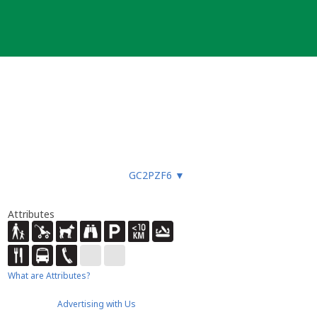
GC2PZF6
▼
Attributes
What are Attributes?
Advertising with Us