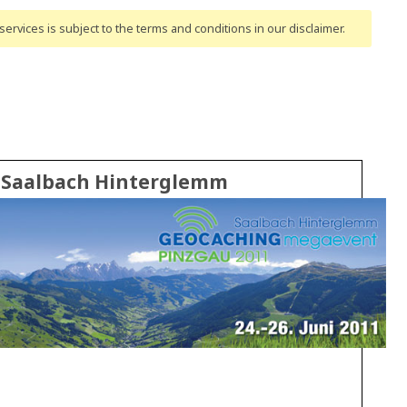
ervices is subject to the terms and conditions
in our disclaimer
.
n Saalbach Hinterglemm