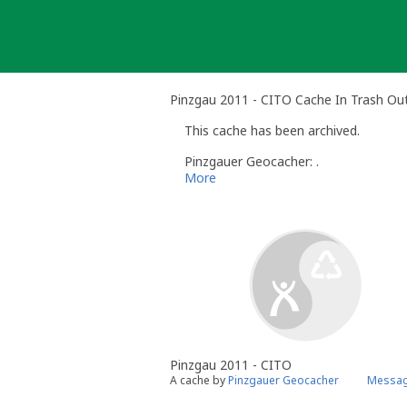
Skip
to
content
Pinzgau 2011 - CITO Cache In Trash Ou
This cache has been archived.
Pinzgauer Geocacher: .
More
Pinzgau 2011 - CITO
A cache by
Pinzgauer Geocacher
Messag