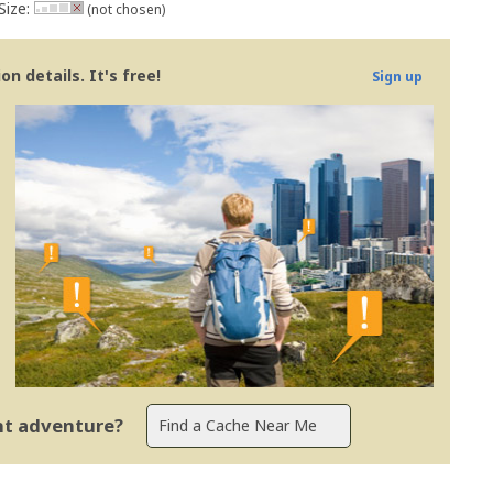
Size:
(not chosen)
n details. It's free!
Sign up
ent adventure?