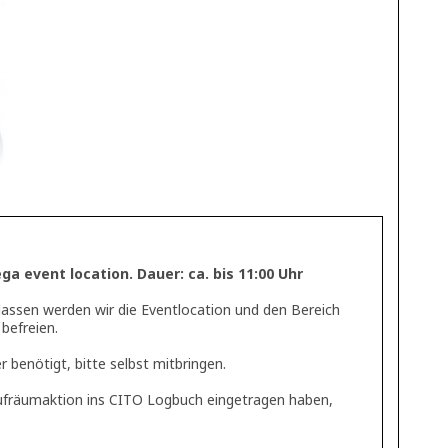
a event location. Dauer: ca. bis 11:00 Uhr
lassen werden wir die Eventlocation und den Bereich
befreien.
 benötigt, bitte selbst mitbringen.
 Aufräumaktion ins CITO Logbuch eingetragen haben,