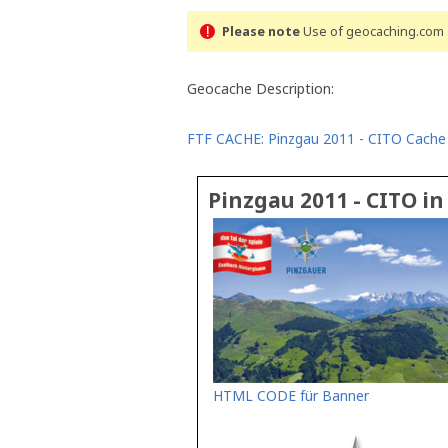
Please note
Use of geocaching.com s
Geocache Description:
FTF CACHE: Pinzgau 2011 - CITO Cache
Pinzgau 2011 - CITO i
HTML CODE für Banner