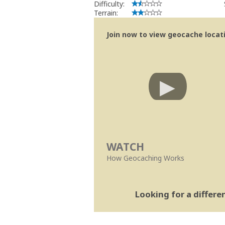
Difficulty:
Terrain:
Join now to view geocache locatio
WATCH
How Geocaching Works
Looking for a differ