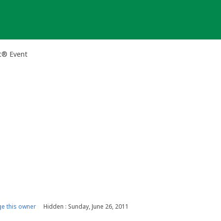
t® Event
e this owner
Hidden : Sunday, June 26, 2011