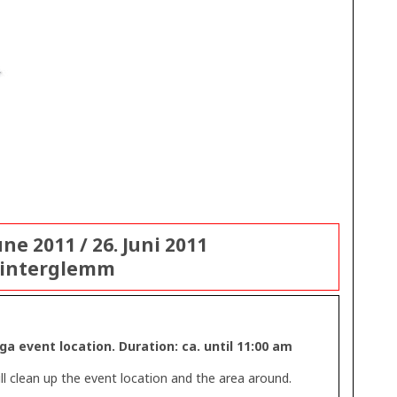
ne 2011 / 26. Juni 2011
Hinterglemm
a event location. Duration: ca. until 11:00 am
l clean up the event location and the area around.