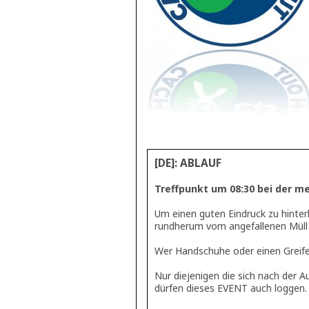
[DE]: ABLAUF
Treffpunkt um 08:30 bei der meg
Um einen guten Eindruck zu hinter
rundherum vom angefallenen Müll 
Wer Handschuhe oder einen Greifer
Nur diejenigen die sich nach der
dürfen dieses EVENT auch loggen.