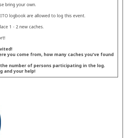
se bring your own.
TO logbook are allowed to log this event.
place 1 - 2 new caches.
rt!
vited!
ere you come from, how many caches you've found
 the number of persons participating in the log.
g and your help!