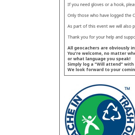
If you need gloves or a hook, plea
Only those who have logged the CI
As part of this event we will also 
Thank you for your help and suppo
All geocachers are obviously in
You're welcome, no matter wh
or what language you speak!
Simply log a "Will attend" with
We look forward to your comin