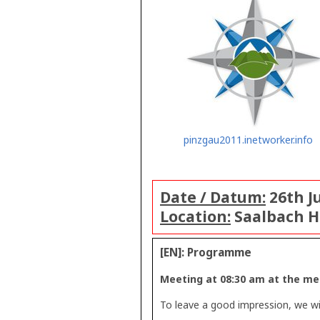
pinzgau2011.inetworker.info
Date / Datum:
26th Ju
Location:
Saalbach 
[EN]: Programme
Meeting at 08:30 am at the meg
To leave a good impression, we wil