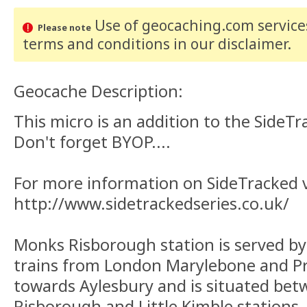
Use of geocaching.com services
Please note
terms and conditions
in our disclaimer
.
Geocache Description:
This micro is an addition to the SideTr
Don't forget BYOP....
For more information on SideTracked vi
http://www.sidetrackedseries.co.uk/
Monks Risborough station is served by
trains from London Marylebone and P
towards Aylesbury and is situated bet
Risborough and Little Kimble stations.