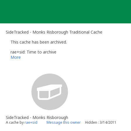
Skip
to
content
SideTracked - Monks Risborough Traditional Cache
This cache has been archived.
rae+sid: Time to archive
More
SideTracked - Monks Risborough
A cache by
rae+sid
Message this owner
Hidden : 3/14/2011