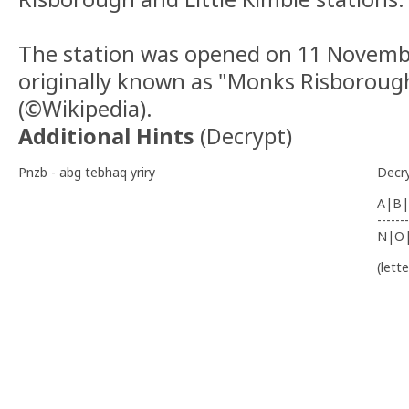
The station was opened on 11 Novemb
originally known as "Monks Risboroug
(©Wikipedia).
Additional Hints
(
Decrypt
)
Pnzb - abg tebhaq yriry
Decr
A|B|
-------
N|O
(lett