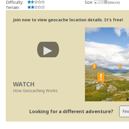
Difficulty:
Size:
(micro)
Terrain:
Join now to view geocache location details. It's free!
WATCH
How Geocaching Works
Looking for a different adventure?