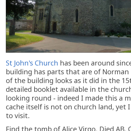
St John's Church
has been around since
building has parts that are of Norman
of the building looks as it did in the 1
detailed booklet available in the churc
looking round - indeed I made this a m
cache itself is not on church land, yet 
to visit.
Find the tomb of Alice Virgo. Died AB, 