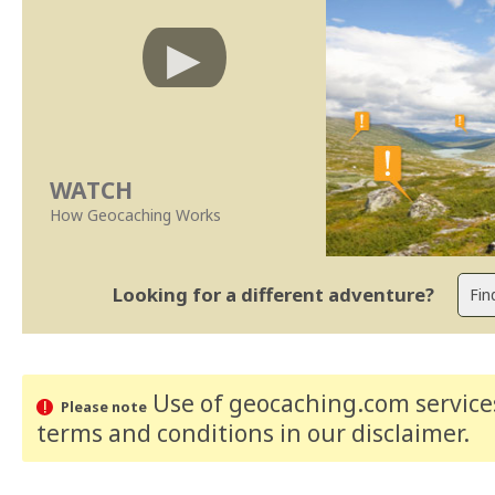
WATCH
How Geocaching Works
Looking for a different adventure?
Use of geocaching.com services
Please note
terms and conditions
in our disclaimer
.