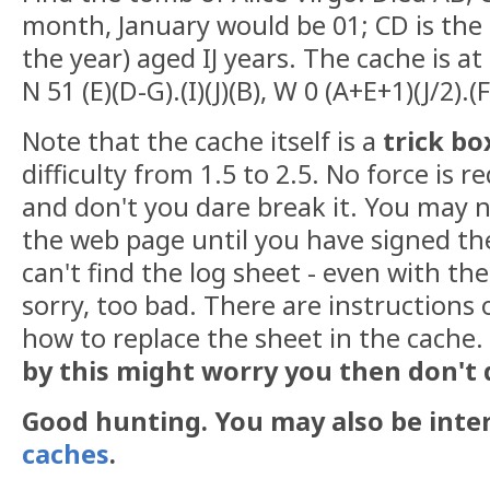
month, January would be 01; CD is the 
the year) aged IJ years. The cache is at
N 51 (E)(D-G).(I)(J)(B), W 0 (A+E+1)(J/2).(
Note that the cache itself is a
trick bo
difficulty from 1.5 to 2.5. No force is r
and don't you dare break it. You may n
the web page until you have signed the
can't find the log sheet - even with th
sorry, too bad. There are instructions 
how to replace the sheet in the cache.
by this might worry you then don't 
Good hunting. You may also be inte
caches
.