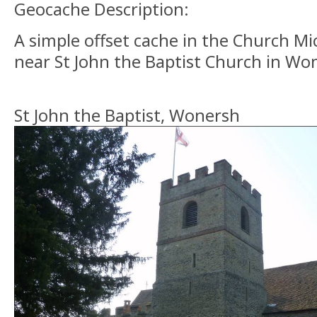
Geocache Description:
A simple offset cache in the Church Mic
near St John the Baptist Church in Wo
St John the Baptist, Wonersh