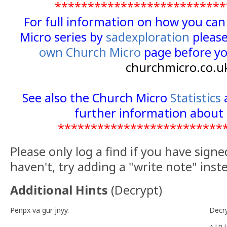
**************************
For full information on how you ca
Micro series by
sadexploration
please
own Church Micro
page before yo
churchmicro.co.u
See also the Church Micro
Statistics
further information about 
*************************
Please only log a find if you have signe
haven't, try adding a "write note" inst
Additional Hints
(
Decrypt
)
Penpx va gur jnyy.
Decr