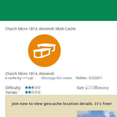
Skip
to
content
Church Micro 1814...Wonersh Multi-Cache
Church Micro 1814...Wonersh
A cache by
===sgb
Message this owner
Hidden : 5/2/2011
Difficulty:
Size:
(micro)
Terrain:
Join now to view geocache location details. It's free!