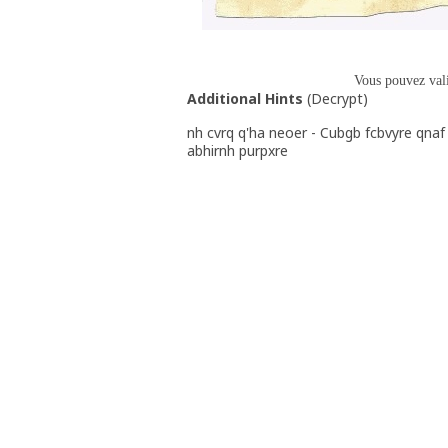
Vous pouvez val
Additional Hints
(
Decrypt
)
nh cvrq q'ha neoer - Cubgb fcbvyre qnaf 
abhirnh purpxre