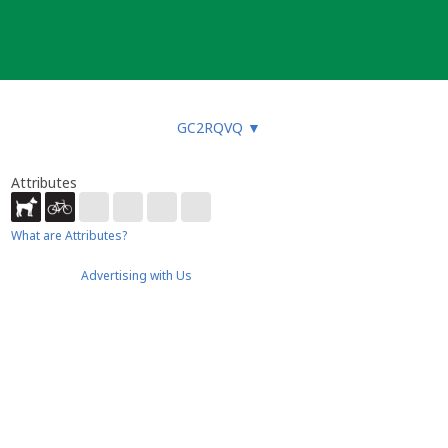
GC2RQVQ
▼
Attributes
What are Attributes?
Advertising with Us