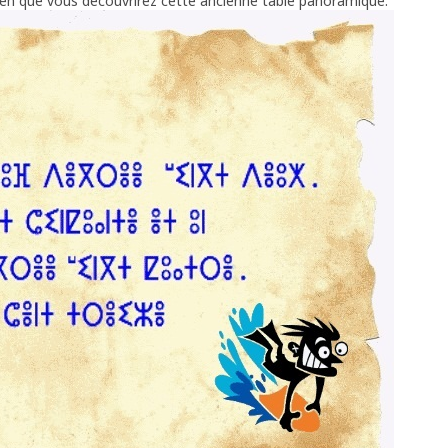
ien que vous découvrirez cette ancienne table panoramique.