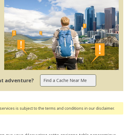
ent adventure?
ervices is subject to the terms and conditions
in our disclaimer
.