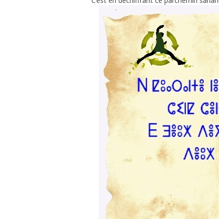
C’est en déchiffrant ce parchemin sahar