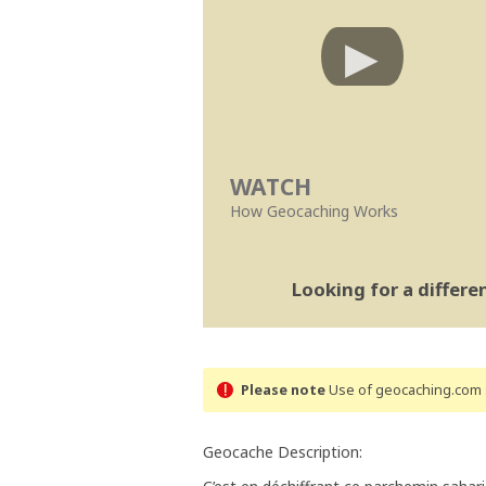
WATCH
How Geocaching Works
Looking for a differ
Please note
Use of geocaching.com s
Geocache Description: