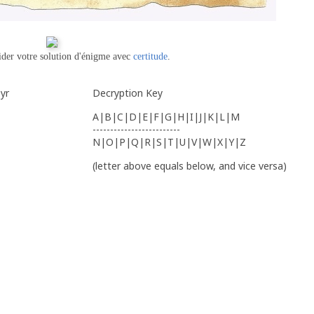
ider votre solution d'énigme avec
certitude
.
yr
Decryption Key
A|B|C|D|E|F|G|H|I|J|K|L|M
-------------------------
N|O|P|Q|R|S|T|U|V|W|X|Y|Z
(letter above equals below, and vice versa)