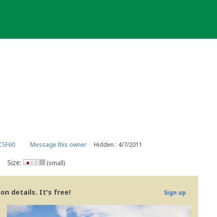
CSF60
Message this owner
Hidden : 4/7/2011
Size:
(small)
n details. It's free!
Sign up