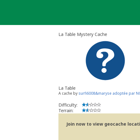
Skip
to
content
La Table Mystery Cache
La Table
A cache by
surfi6008&maryse adoptée par N
Difficulty:
Terrain:
Join now to view geocache locatio