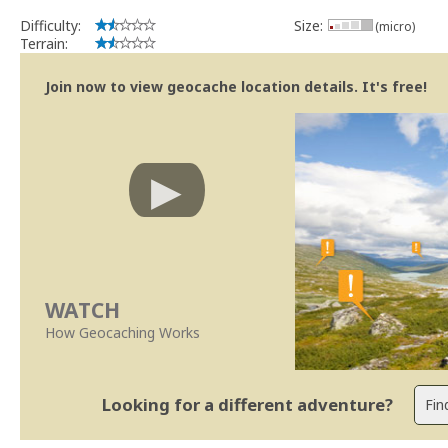
Difficulty:
Size:
(micro)
Terrain:
Join now to view geocache location details. It's free!
WATCH
How Geocaching Works
Looking for a different adventure?