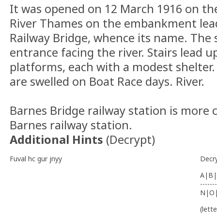
It was opened on 12 March 1916 on the
River Thames on the embankment lead
Railway Bridge, whence its name. The 
entrance facing the river. Stairs lead u
platforms, each with a modest shelte
are swelled on Boat Race days. River.
Barnes Bridge railway station is more 
Barnes railway station.
Additional Hints
(
Decrypt
)
Fuval hc gur jnyy
Decr
A|B|
-------
N|O
(lett