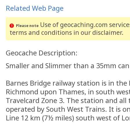
Related Web Page
Use of geocaching.com services
Please note
terms and conditions
in our disclaimer
.
Geocache Description:
Smaller and Slimmer than a 35mm can
Barnes Bridge railway station is in th
Richmond upon Thames, in south west 
Travelcard Zone 3. The station and all t
operated by South West Trains. It is 
Line 12 km (7½ miles) south west of L