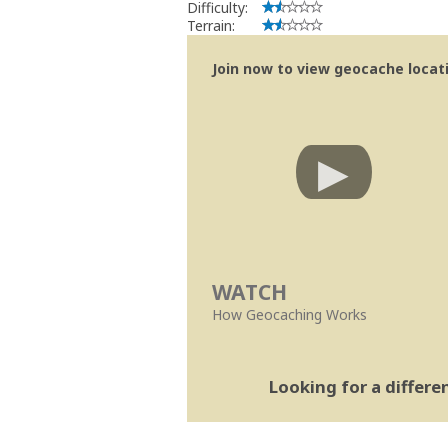
Difficulty:
Terrain:
Join now to view geocache locatio
WATCH
How Geocaching Works
Looking for a differ