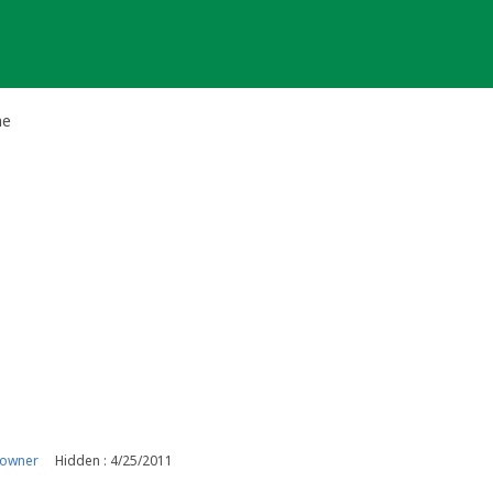
he
 owner
Hidden : 4/25/2011