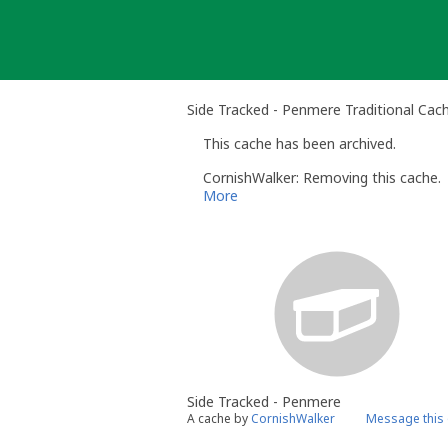
Skip
to
content
Side Tracked - Penmere Traditional Cac
This cache has been archived.
CornishWalker: Removing this cache.
More
Side Tracked - Penmere
A cache by
CornishWalker
Message this