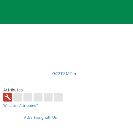
GC2TZMT
▼
Attributes
What are Attributes?
Advertising with Us