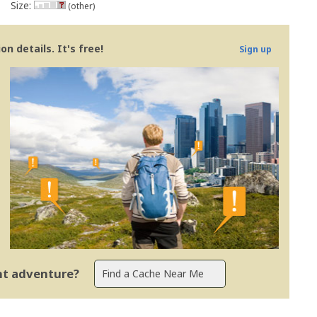
Size:
(other)
n details. It's free!
Sign up
ent adventure?