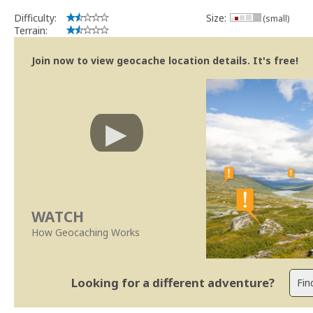
Difficulty:
Size:
(small)
Terrain:
Join now to view geocache location details. It's free!
WATCH
How Geocaching Works
Looking for a different adventure?