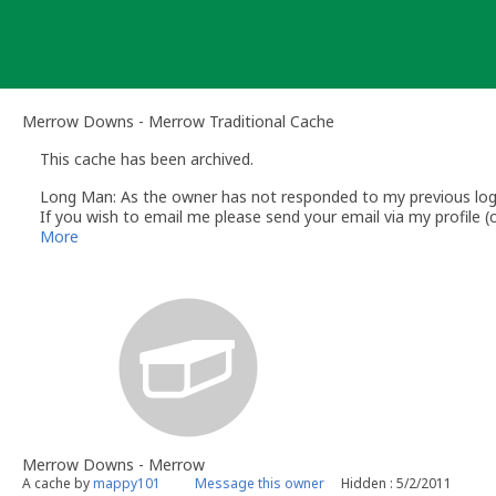
Skip
to
content
Merrow Downs - Merrow Traditional Cache
This cache has been archived.
Long Man: As the owner has not responded to my previous log r
If you wish to email me please send your email via my profile
Andy
More
The Long Man
Volunteer UK Reviewer - geocaching.com
UK Geocaching Information & Resources http://www.follow-the
Geocaching.com Guidelines http://www.geocaching.com/about/
Geocaching.com Knowledge Books http://support.groundspeak
Merrow Downs - Merrow
A cache by
mappy101
Message this owner
Hidden : 5/2/2011