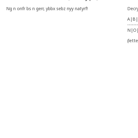
Ng n onfr bs n gerr, ybbx sebz nyy natyrf!
Decr
A|B|
-------
N|O
(lett