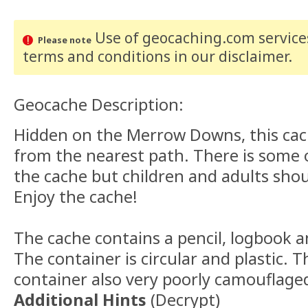
Use of geocaching.com services
Please note
terms and conditions
in our disclaimer
.
Geocache Description:
Hidden on the Merrow Downs, this cach
from the nearest path. There is some
the cache but children and adults shoul
Enjoy the cache!
The cache contains a pencil, logbook 
The container is circular and plastic. T
container also very poorly camouflage
Additional Hints
(
Decrypt
)