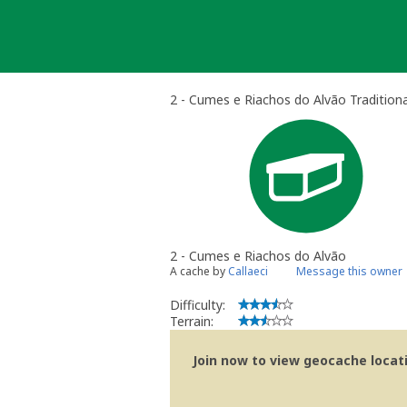
Skip
to
content
2 - Cumes e Riachos do Alvão Tradition
2 - Cumes e Riachos do Alvão
A cache by
Callaeci
Message this owner
Difficulty:
Terrain:
Join now to view geocache locatio