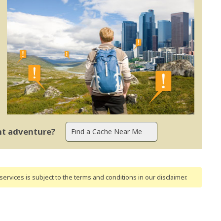
ent adventure?
ervices is subject to the terms and conditions
in our disclaimer
.