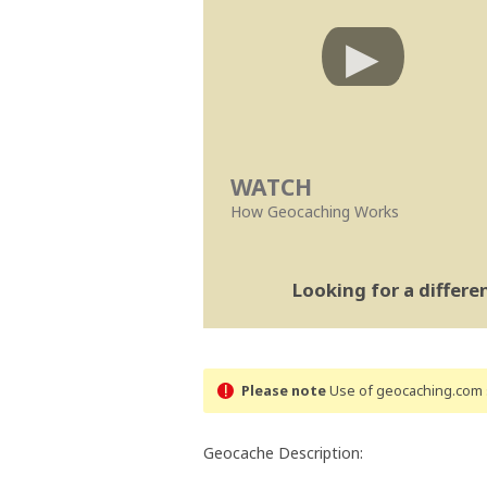
WATCH
How Geocaching Works
Looking for a differ
Please note
Use of geocaching.com s
Geocache Description: