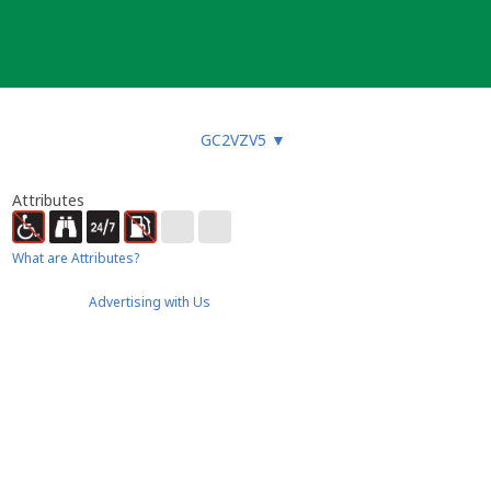
GC2VZV5
▼
Attributes
What are Attributes?
Advertising with Us