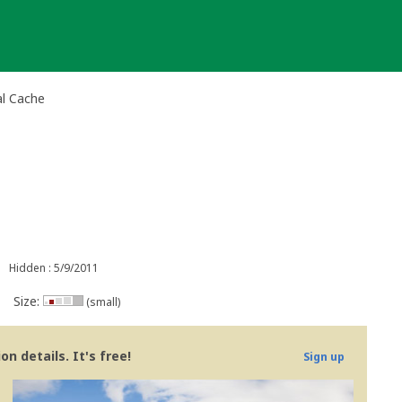
al Cache
Hidden : 5/9/2011
Size:
(small)
n details. It's free!
Sign up