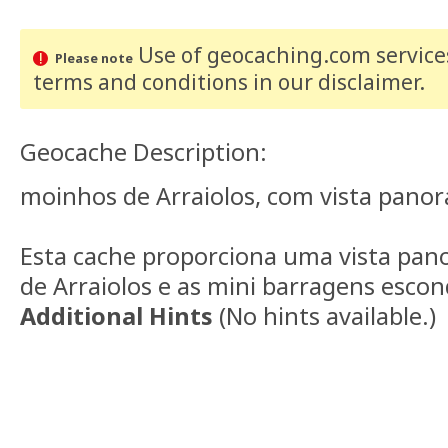
Use of geocaching.com services
Please note
terms and conditions
in our disclaimer
.
Geocache Description:
moinhos de Arraiolos, com vista panor
Esta cache proporciona uma vista pano
de Arraiolos e as mini barragens escon
Additional Hints
(
No hints available.
)