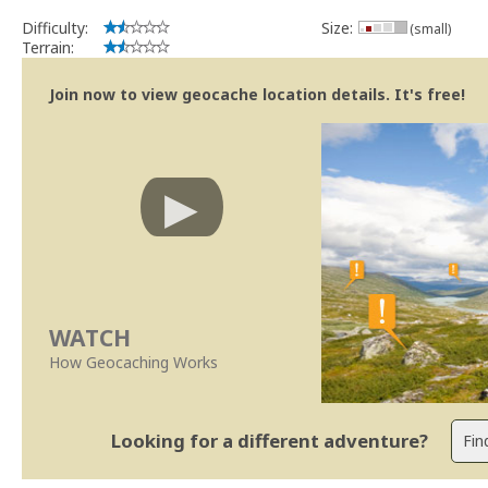
Se no local existe algum container, por favor recolha-o a fim de 
Difficulty:
Size:
(small)
Obrigado
Terrain:
[b] btreviewer [/b]
Geocaching.com Volunteer Cache Reviewer
Join now to view geocache location details. It's free!
WATCH
How Geocaching Works
Looking for a different adventure?