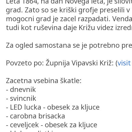
Leta 1864, na dan Novega leta, je silovit
grad. Zato so se kriški grofje preselili 
mogocni grad je zacel razpadati. Vendar
tudi kot ruševina daje Križu videz izred
Za ogled samostana se je potrebno pre
Povzeto po: Župnija Vipavski Križ: (
visit
Zacetna vsebina škatle:
- dnevnik
- svincnik
- LED lucka - obesek za kljuce
- carobna brisacka
- ceveljcek - obesek za kljuce