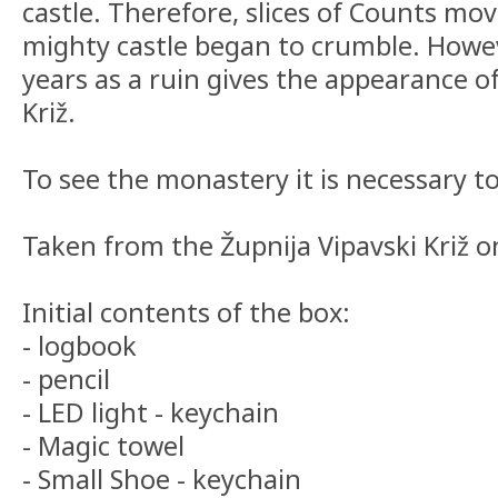
castle. Therefore, slices of Counts mo
mighty castle began to crumble. Howe
years as a ruin gives the appearance o
Križ.
To see the monastery it is necessary to
Taken from the Župnija Vipavski Križ on
Initial contents of the box:
- logbook
- pencil
- LED light - keychain
- Magic towel
- Small Shoe - keychain