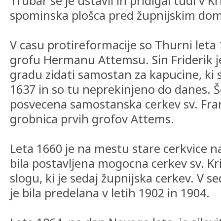
Trubar se je ustavil in pridigal tudi v K
spominska plošca pred župnijskim do
V casu protireformacije so Thurni leta
grofu Hermanu Attemsu. Sin Friderik je
gradu zidati samostan za kapucine, ki so
1637 in so tu neprekinjeno do danes. Še
posvecena samostanska cerkev sv. Franc
grobnica prvih grofov Attems.
Leta 1660 je na mestu stare cerkvice n
bila postavljena mogocna cerkev sv. K
slogu, ki je sedaj župnijska cerkev. V 
je bila predelana v letih 1902 in 1904.