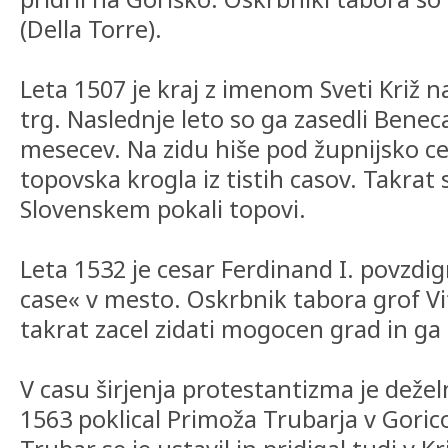
(Della Torre).
Leta 1507 je kraj z imenom Sveti Križ 
trg. Naslednje leto so ga zasedli Beneca
mesecev. Na zidu hiše pod župnijsko cer
topovska krogla iz tistih casov. Takrat 
Slovenskem pokali topovi.
Leta 1532 je cesar Ferdinand I. povzdig
case« v mesto. Oskrbnik tabora grof Vit
takrat zacel zidati mogocen grad in ga 
V casu širjenja protestantizma je deželn
1563 poklical Primoža Trubarja v Goric