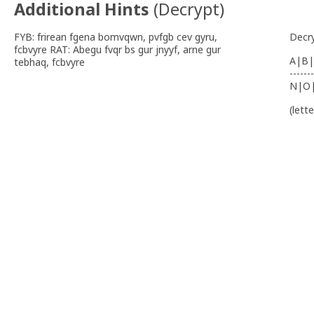
Additional Hints
(
Decrypt
)
FYB: frirean fgena bomvqwn, pvfgb cev gyru,
Decr
fcbvyre RAT: Abegu fvqr bs gur jnyyf, arne gur
A|B|
tebhaq, fcbvyre
-------
N|O
(lett