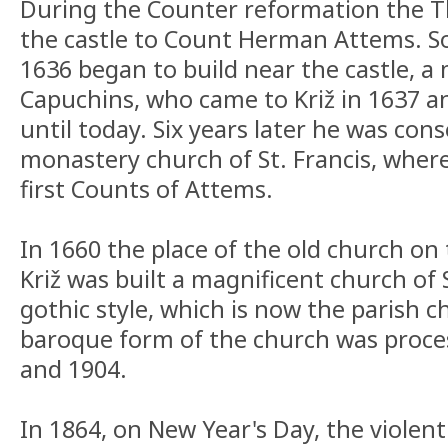
During the Counter reformation the T
the castle to Count Herman Attems. So
1636 began to build near the castle, a
Capuchins, who came to Križ in 1637 a
until today. Six years later he was con
monastery church of St. Francis, where
first Counts of Attems.
In 1660 the place of the old church on 
Križ was built a magnificent church of 
gothic style, which is now the parish 
baroque form of the church was proces
and 1904.
In 1864, on New Year's Day, the violent