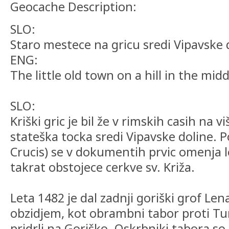
Geocache Description:
SLO:
Staro mestece na gricu sredi Vipavske 
ENG:
The little old town on a hill in the midd
SLO:
Kriški gric je bil že v rimskih casih n
stateška tocka sredi Vipavske doline. P
Crucis) se v dokumentih prvic omenja l
takrat obstojece cerkve sv. Križa.
Leta 1482 je dal zadnji goriški grof Len
obzidjem, kot obrambni tabor proti Tu
pridrli na Goriško. Oskrbniki tabora so