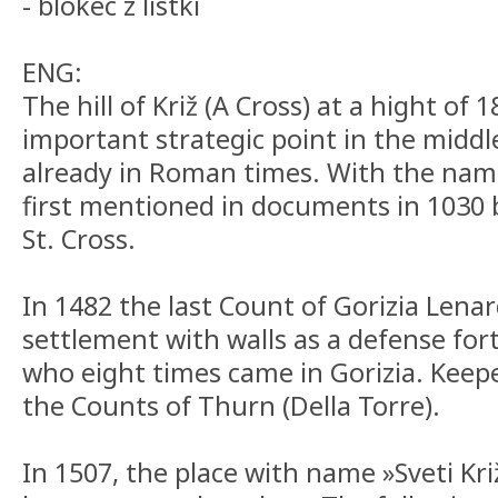
- blokec z listki
ENG:
The hill of Križ (A Cross) at a hight of
important strategic point in the middle
already in Roman times. With the name C
first mentioned in documents in 1030 
St. Cross.
In 1482 the last Count of Gorizia Lena
settlement with walls as a defense for
who eight times came in Gorizia. Keep
the Counts of Thurn (Della Torre).
In 1507, the place with name »Sveti Kr