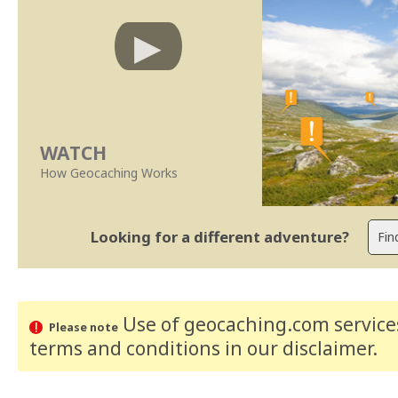
WATCH
How Geocaching Works
Looking for a different adventure?
Use of geocaching.com services
Please note
terms and conditions
in our disclaimer
.