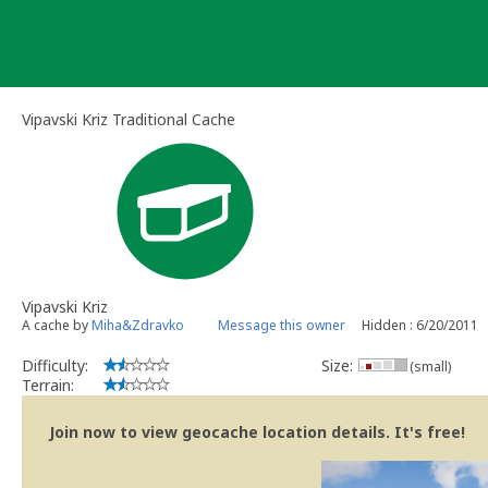
Skip
to
content
Vipavski Kriz Traditional Cache
Vipavski Kriz
A cache by
Miha&Zdravko
Message this owner
Hidden : 6/20/2011
Difficulty:
Size:
(small)
Terrain:
Join now to view geocache location details. It's free!