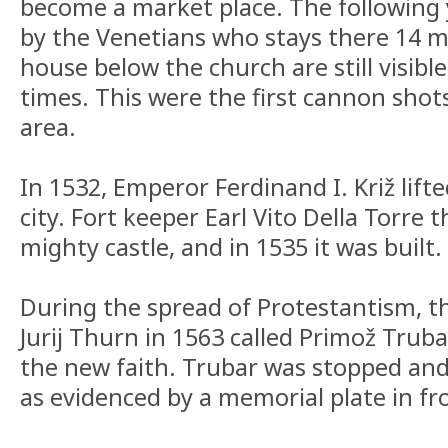
become a market place. The following 
by the Venetians who stays there 14 m
house below the church are still visibl
times. This were the first cannon shot
area.
In 1532, Emperor Ferdinand I. Križ lifte
city. Fort keeper Earl Vito Della Torre 
mighty castle, and in 1535 it was built.
During the spread of Protestantism, t
Jurij Thurn in 1563 called Primož Truba
the new faith. Trubar was stopped and 
as evidenced by a memorial plate in fr