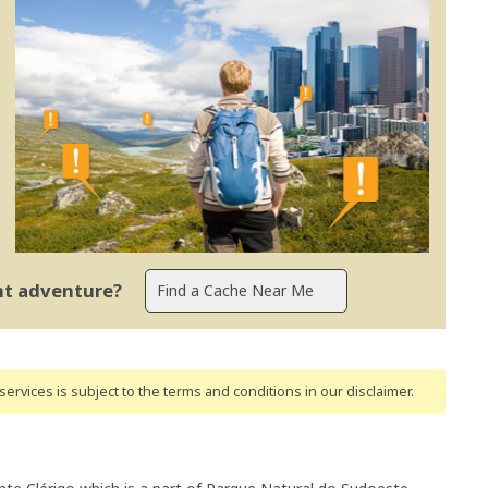
ent adventure?
ervices is subject to the terms and conditions
in our disclaimer
.