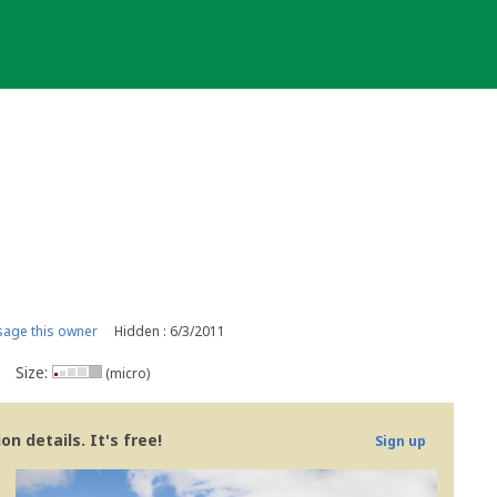
age this owner
Hidden : 6/3/2011
Size:
(micro)
n details. It's free!
Sign up