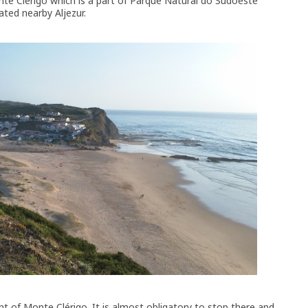
onte Clérigo which is a part of Parque Natural do Sudoeste
ated nearby Aljezur.
nt of Monte Clérigo. It is almost obligatory to stop there and