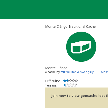
Skip
to
content
Monte Clérigo Traditional Cache
Monte Clérigo
A cache by
multihullfan & swapgirly
Mess
Difficulty:
Terrain:
Join now to view geocache locatio