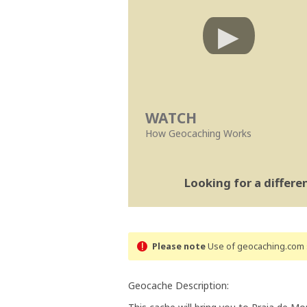
WATCH
How Geocaching Works
Looking for a differ
Please note
Use of geocaching.com s
Geocache Description: