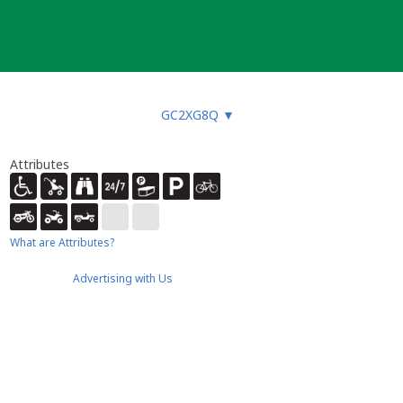
GC2XG8Q
▼
Attributes
What are Attributes?
Advertising with Us