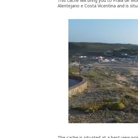
This cache will bring you to Praia de M
Alentejano e Costa Vicentina and is situ
The cache is situated at a best view poi