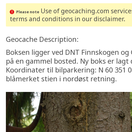
Use of geocaching.com services
Please note
terms and conditions
in our disclaimer
.
Geocache Description:
Boksen ligger ved DNT Finnskogen og
på en gammel bosted. Ny boks er lagt d
Koordinater til bilparkering: N 60 351 0
blåmerket stien i nordøst retning.