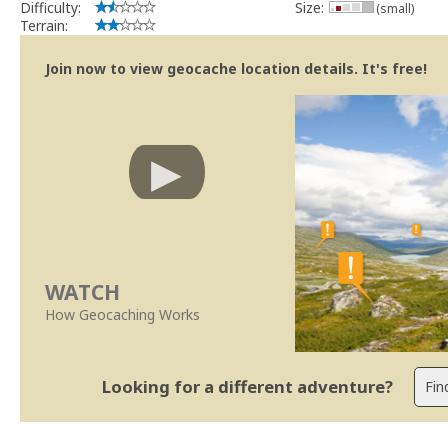
Difficulty:
Size:
(small)
Terrain:
Join now to view geocache location details. It's free!
WATCH
How Geocaching Works
Looking for a different adventure?