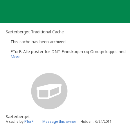
Skip
to
content
Sæterberget Traditional Cache
This cache has been archived.
FTurF: Alle poster for DNT Finnskogen og Omegn legges ned
More
Sæterberget
A cache by
FTurF
Message this owner
Hidden : 6/24/2011