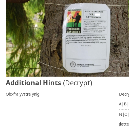
Additional Hints
(
Decrypt
)
Obxfra yvttre ynig
Decr
A|B|
-------
N|O
(lett