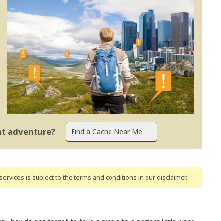
ent adventure?
ervices is subject to the terms and conditions
in our disclaimer
.