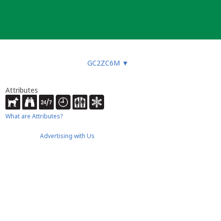
GC2ZC6M
▼
Attributes
What are Attributes?
Advertising with Us