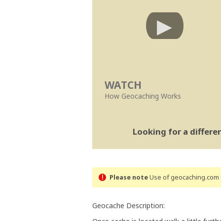
WATCH
How Geocaching Works
Looking for a differ
Please note
Use of geocaching.com s
Geocache Description: