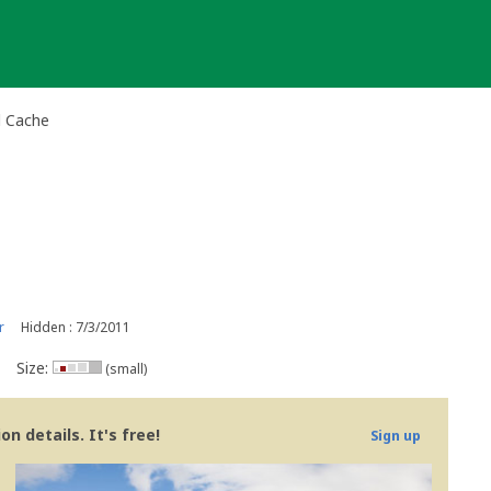
l Cache
r
Hidden : 7/3/2011
Size:
(small)
n details. It's free!
Sign up