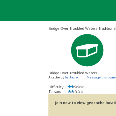
Skip
to
content
Bridge Over Troubled Waters Traditiona
Bridge Over Troubled Waters
A cache by
halifaxjac
Message this owne
Difficulty:
Terrain:
Join now to view geocache locatio