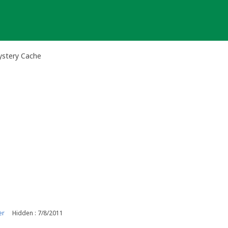
ystery Cache
er
Hidden : 7/8/2011