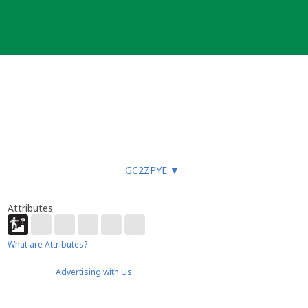
GC2ZPYE
▼
Attributes
What are Attributes?
Advertising with Us