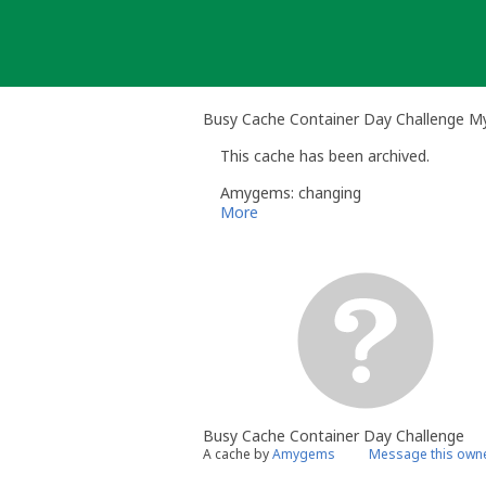
Skip
to
content
Busy Cache Container Day Challenge M
This cache has been archived.
Amygems: changing
More
Busy Cache Container Day Challenge
A cache by
Amygems
Message this own