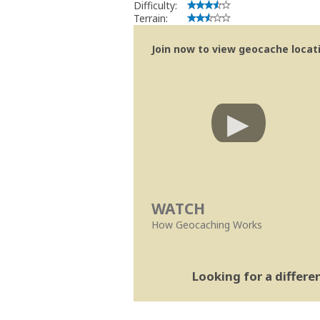
Difficulty:
Terrain:
Join now to view geocache locatio
WATCH
How Geocaching Works
Looking for a differ