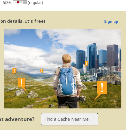
Size:
(regular)
n details. It's free!
Sign up
ent adventure?