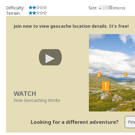
Difficulty:
Size:
(micro)
Terrain:
Join now to view geocache location details. It's free!
WATCH
How Geocaching Works
Looking for a different adventure?