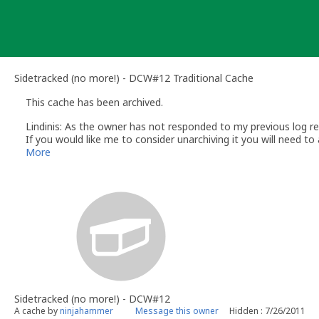
Skip
to
content
Sidetracked (no more!) - DCW#12 Traditional Cache
This cache has been archived.
Lindinis: As the owner has not responded to my previous log req
If you would like me to consider unarchiving it you will need to
me please send your email via my profile (click on my name) a
More
Lindinis
Volunteer UK Reviewer - Groundspeak
Sidetracked (no more!) - DCW#12
A cache by
ninjahammer
Message this owner
Hidden : 7/26/2011