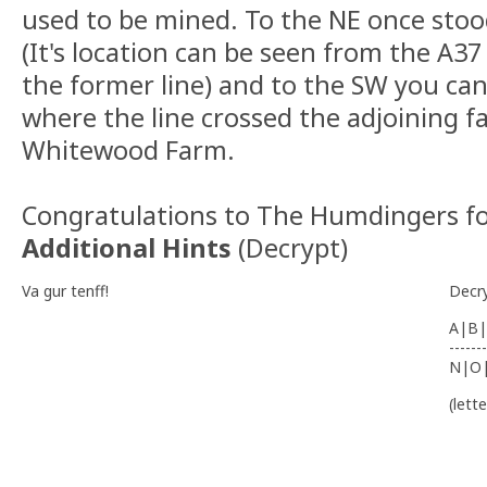
used to be mined. To the NE once sto
(It's location can be seen from the A37
the former line) and to the SW you can 
where the line crossed the adjoining 
Whitewood Farm.
Congratulations to The Humdingers fo
Additional Hints
(
Decrypt
)
Va gur tenff!
Decr
A|B|
-------
N|O
(lett