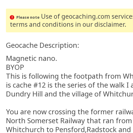
Use of geocaching.com services
Please note
terms and conditions
in our disclaimer
.
Geocache Description:
Magnetic nano.
BYOP
This is following the footpath from Wh
is cache #12 is the series of the walk 
Dundry Hill and the village of Whitchu
You are now crossing the former railway
North Somerset Railway that ran from
Whitchurch to Pensford,Radstock and