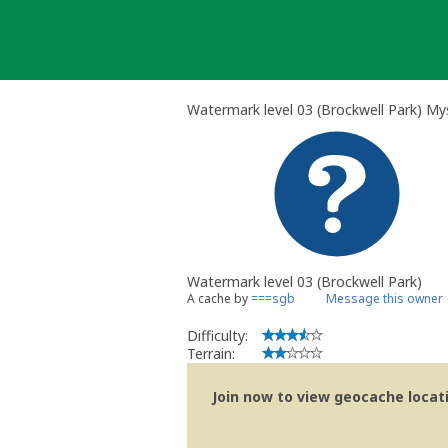
Skip
to
content
Watermark level 03 (Brockwell Park) My
Watermark level 03 (Brockwell Park)
A cache by
===sgb
Message this owner
Difficulty:
Terrain:
Join now to view geocache locatio