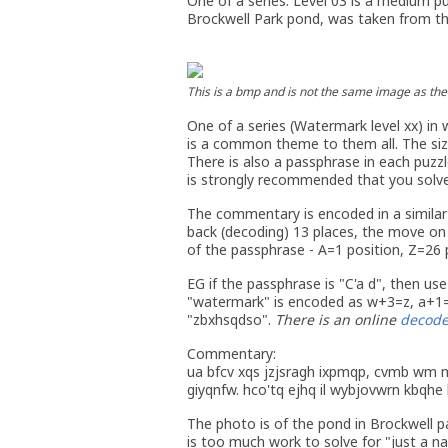
One of a series. Level 03 is a medium p
Brockwell Park pond, was taken from the
This is a bmp and is not the same image as the 
One of a series (Watermark level xx) in 
is a common theme to them all. The size 
There is also a passphrase in each puzzle
is strongly recommended that you solve 
The commentary is encoded in a similar
back (decoding) 13 places, the move on
of the passphrase - A=1 position, Z=26 
EG if the passphrase is "C'a d", then use
"watermark" is encoded as w+3=z, a+1=
"zbxhsqdso".
There is an online
decode
Commentary:
ua bfcv xqs jzjsragh ixpmqp, cvmb wm m
giyqnfw. hco'tq ejhq il wybjovwrn kbqhe
The photo is of the pond in Brockwell pa
is too much work to solve for "just a na