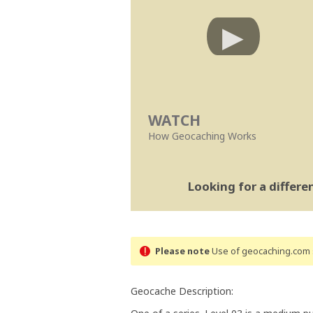
WATCH
How Geocaching Works
Looking for a differ
Please note
Use of geocaching.com s
Geocache Description: