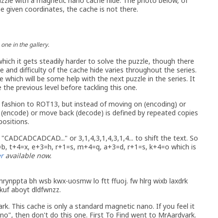
uzzle with a magnetic nano cache hide. The photo below, of
 given coordinates, the cache is not there.
one in the gallery.
which it gets steadily harder to solve the puzzle, though there
and difficulty of the cache hide varies throughout the series.
 which will be some help with the next puzzle in the series. It
the previous level before tackling this one.
 fashion to ROT13, but instead of moving on (encoding) or
 (encode) or move back (decode) is defined by repeated copies
positions.
 "CADCADCADCAD..." or 3,1,4,3,1,4,3,1,4... to shift the text. So
b, t+4=x, e+3=h, r+1=s, m+4=q, a+3=d, r+1=s, k+4=o which is
r
available now.
rynppta bh wsb kwx-uosmw lo ftt ffuoj. fw hlrg wixb laxdrk
 kuf aboyt dldfwnzz.
rk. This cache is only a standard magnetic nano. If you feel it
no", then don't do this one. First To Find went to MrAardvark.