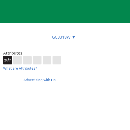
GC3318W
▼
Attributes
What are Attributes?
Advertising with Us