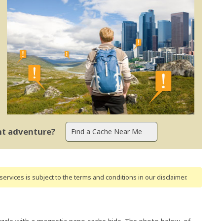
ent adventure?
ervices is subject to the terms and conditions
in our disclaimer
.