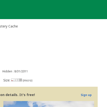
stery Cache
Hidden : 8/31/2011
Size:
(micro)
n details. It's free!
Sign up