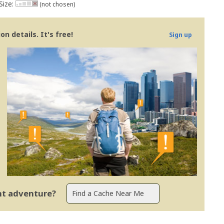
Size:
(not chosen)
n details. It's free!
Sign up
ent adventure?