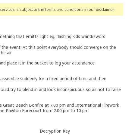
ervices is subject to the terms and conditions
in our disclaimer
.
mething that emitts light eg. flashing kids wand/sword
of the event. At this point everybody should converge on the
he air
 and place it in the bucket to log your attendance.
 assemble suddenly for a fixed period of time and then
ould try to blend in and look inconspicuous so as not to raise
he Great Beach Bonfire at 7.00 pm and International Firework
 the Pavilion Forecourt from 2.00 pm to 10 pm.
Decryption Key