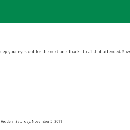
keep your eyes out for the next one. thanks to all that attended. Sa
Hidden : Saturday, November 5, 2011