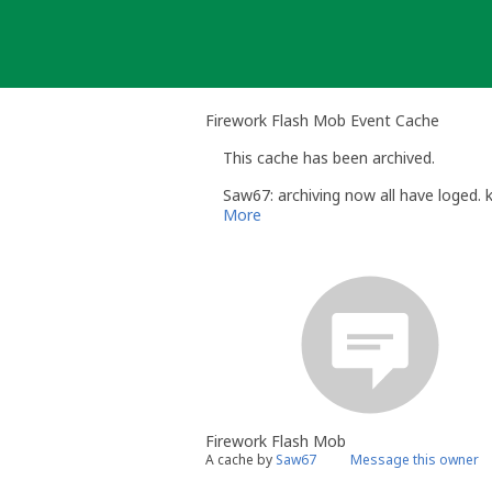
Skip
to
content
Firework Flash Mob Event Cache
This cache has been archived.
Saw67: archiving now all have loged. 
More
Firework Flash Mob
A cache by
Saw67
Message this owner