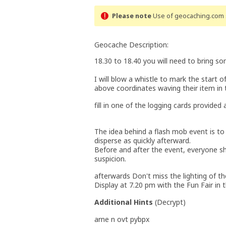
Please note
Use of geocaching.com s
Geocache Description:
18.30 to 18.40 you will need to bring so
I will blow a whistle to mark the start 
above coordinates waving their item in t
fill in one of the logging cards provided
The idea behind a flash mob event is to
disperse as quickly afterward.
Before and after the event, everyone sh
suspicion.
afterwards Don't miss the lighting of t
Display at 7.20 pm with the Fun Fair in
Additional Hints
(
Decrypt
)
arne n ovt pybpx