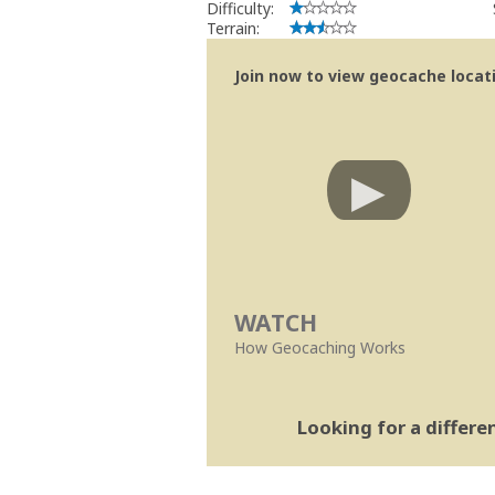
Difficulty:
Terrain:
Join now to view geocache locatio
WATCH
How Geocaching Works
Looking for a differ