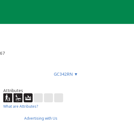
w67
GC342RN
▼
Attributes
What are Attributes?
Advertising with Us