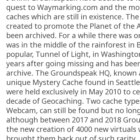
quest to Waymarking.com and the mor
caches which are still in existence. The
created to promote the Planet of the A
been archived. For a while there was on
was in the middle of the rainforest in B
popular, Tunnel of Light, in Washingt
years after going missing and has bee
archive. The Groundspeak HQ, known as
unique Mystery Cache found in Seattle
were held exclusively in May 2010 to ce
decade of Geocaching. Two cache types
Webcam, can still be found but no long
although between 2017 and 2018 Groun
the new creation of 4000 new virtuals
brought them back out of such rarity.