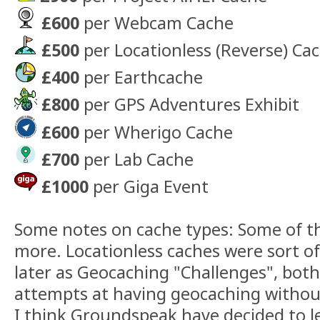
£600
per Webcam Cache
£500
per Locationless (Reverse) Ca
£400
per Earthcache
£800
per GPS Adventures Exhibit
£600
per Wherigo Cache
£700
per Lab Cache
£1000
per Giga Event
Some notes on cache types: Some of th
more. Locationless caches were sort o
later as Geocaching "Challenges", bot
attempts at having geocaching without
I think Groundspeak have decided to le