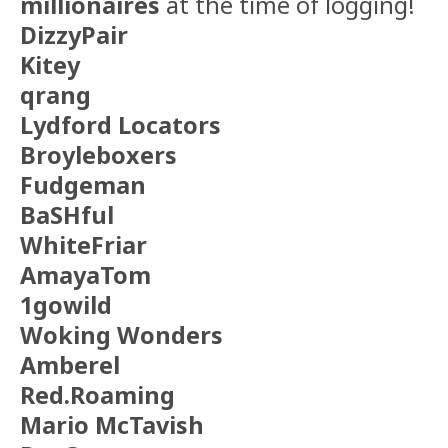
millionaires
at the time of logging!
DizzyPair
Kitey
qrang
Lydford Locators
Broyleboxers
Fudgeman
BaSHful
WhiteFriar
AmayaTom
1gowild
Woking Wonders
Amberel
Red.Roaming
Mario McTavish