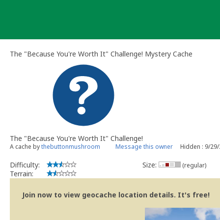
Skip
to
content
The "Because You're Worth It" Challenge! Mystery Cache
The "Because You're Worth It" Challenge!
A cache by
thebuttonmushroom
Message this owner
Hidden : 9/29
Difficulty:
Size:
(regular)
Terrain:
Join now to view geocache location details. It's free!