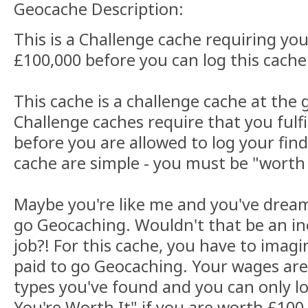
Geocache Description:
This is a Challenge cache requiring yo
£100,000 before you can log this cache
This cache is a challenge cache at the 
Challenge caches require that you fulfil
before you are allowed to log your find
cache are simple - you must be "worth 
Maybe you're like me and you've dream
go Geocaching. Wouldn't that be an in
job?! For this cache, you have to imag
paid to go Geocaching. Your wages ar
types you've found and you can only lo
You're Worth It" if you are worth £100