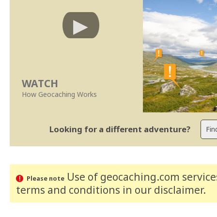
WATCH
How Geocaching Works
Looking for a different adventure?
Use of geocaching.com services
Please note
terms and conditions
in our disclaimer
.