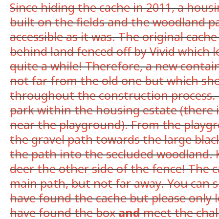
Since hiding the cache in 2011, a hous
built on the fields and the woodland pa
accessible as it was. The original cache
behind land fenced off by Vivid which l
quite a while! Therefore, a new contai
not far from the old one but which sh
throughout the construction process. I
park within the housing estate (there is
near the playground). From the playg
the gravel path towards the large blac
the path into the secluded woodland. 
deer the other side of the fence! The c
main path, but not far away. You can si
have found the cache but please only 
have found the box
and
meet the chall