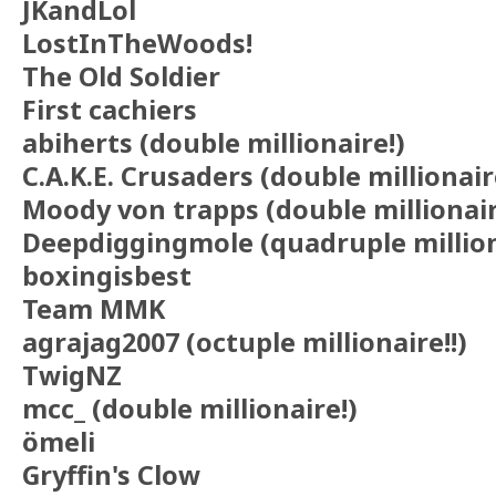
JKandLol
LostInTheWoods!
The Old Soldier
First cachiers
abiherts (double millionaire!)
C.A.K.E. Crusaders (double millionair
Moody von trapps (double millionair
Deepdiggingmole (quadruple million
boxingisbest
Team MMK
agrajag2007 (octuple millionaire!!)
TwigNZ
mcc_ (double millionaire!)
ömeli
Gryffin's Clow