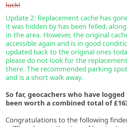
luck!
Update 2: Replacement cache has gone
it was hidden by has been felled, along
in the area. However, the original cach
accessible again and is in good condit
updated back to the original ones toda
please do not look for the replacement 
there. The recommended parking spot
and is a short walk away.
So far, geocachers who have logged 
been worth a combined total of £163
Congratulations to the following find