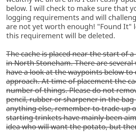
below. I will check to make sure that yo
logging requirements and will challenge 
are not yet worth enough! "Found It" l
this requirement will be deleted.
The cache is placed near the start of 
in North Stoneham. There are several 
have a look at the waypoints below to 
approach. At time of placement the cac
number of things. Please do not remov
pencil, rubber or sharpener in the bag
anything else, remember to trade up o
starting trinkets have mainly been aim
idea who will want the potato, but the