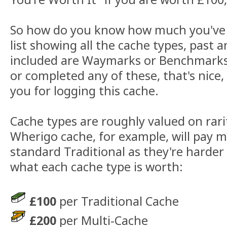
So how do you know how much you've 
list showing all the cache types, past 
included are Waymarks or Benchmarks.
or completed any of these, that's nice, 
you for logging this cache.
Cache types are roughly valued on rarity
Wherigo cache, for example, will pay 
standard Traditional as they're harder
what each cache type is worth:
£100
per Traditional Cache
£200
per Multi-Cache