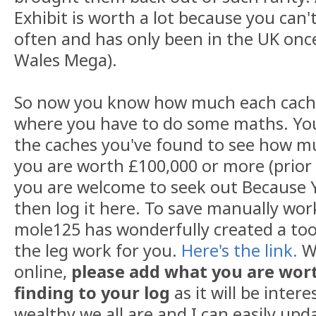
Exhibit is worth a lot because you can'
often and has only been in the UK onc
Wales Mega).
So now you know how much each cache 
where you have to do some maths. You
the caches you've found to see how mu
you are worth £100,000 or more (prior t
you are welcome to seek out Because 
then log it here. To save manually wor
mole125 has wonderfully created a too
the leg work for you.
Here's the link.
Wh
online,
please add what you are wort
finding to your log
as it will be inter
wealthy we all are and I can easily upd