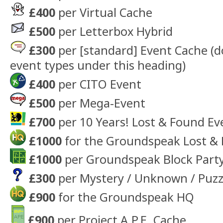
£400
per Virtual Cache
£500
per Letterbox Hybrid
£300
per [standard] Event Cache (d
event types under this heading)
£400
per CITO Event
£500
per Mega-Event
£700
per 10 Years! Lost & Found Ev
£1000
for the Groundspeak Lost & 
£1000
per Groundspeak Block Part
£300
per Mystery / Unknown / Puzz
£900
for the Groundspeak HQ
£900
per Project A.P.E. Cache