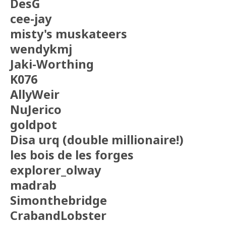
DesG
cee-jay
misty's muskateers
wendykmj
Jaki-Worthing
K076
AllyWeir
NuJerico
goldpot
Disa urq (double millionaire!)
les bois de les forges
explorer_olway
madrab
Simonthebridge
CrabandLobster