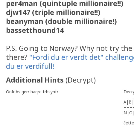
per4man (quintuple millionaire!!)
djw147 (triple millionaire!!)
beanyman (double millionaire!)
bassetthound14
P.S. Going to Norway? Why not try the 
there?
"Fordi du er verdt det" challeng
du er verdifull!
Additional Hints
(
Decrypt
)
Onfr bs gerr haqre trbsyntr
Decr
A|B|
-------
N|O
(lett