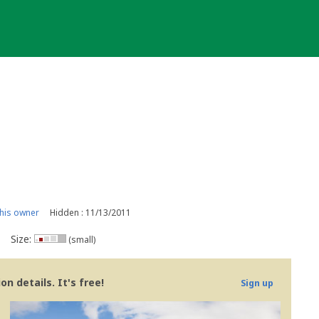
his owner
Hidden : 11/13/2011
Size:
(small)
n details. It's free!
Sign up