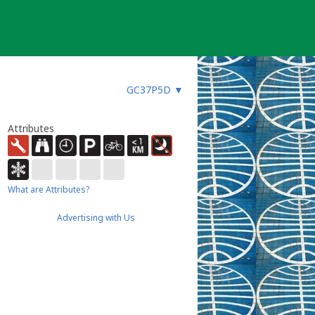
GC37P5D
▼
Attributes
What are Attributes?
Advertising with Us