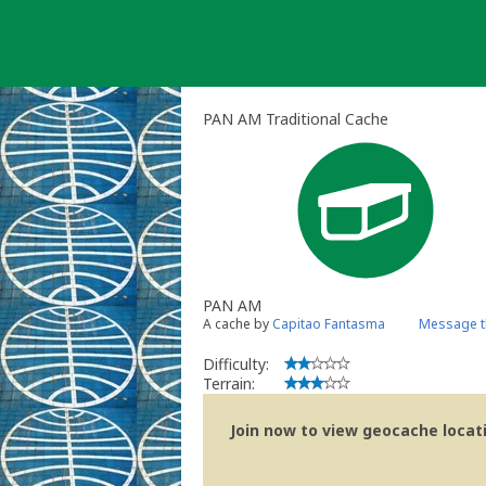
Skip
to
content
PAN AM Traditional Cache
PAN AM
A cache by
Capitao Fantasma
Message t
Difficulty:
Terrain:
Join now to view geocache locatio