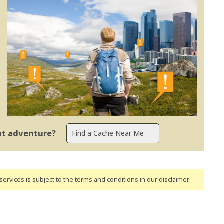
ent adventure?
ervices is subject to the terms and conditions
in our disclaimer
.