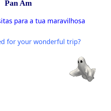
Pan Am
sitas para a tua maravilhosa
d for your wonderful trip?