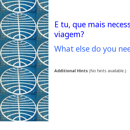
E tu, que mais neces
viagem?
What else do you nee
Additional Hints
(
No hints available.
)