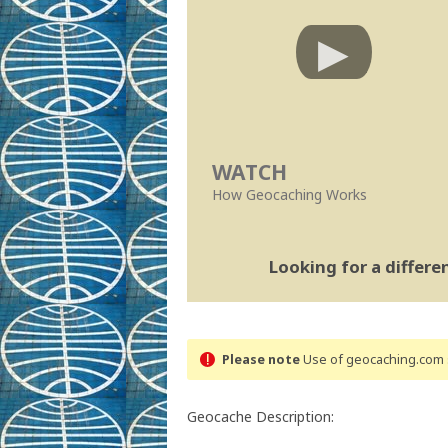
WATCH
How Geocaching Works
Looking for a differ
Please note
Use of geocaching.com s
Geocache Description: