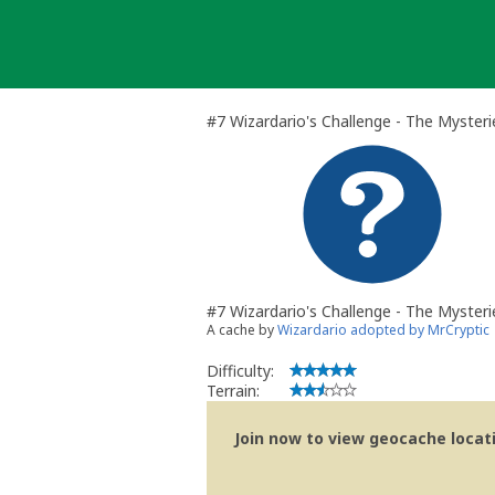
Skip
to
content
#7 Wizardario's Challenge - The Myster
#7 Wizardario's Challenge - The Mysteri
A cache by
Wizardario adopted by MrCryptic
Difficulty:
Terrain:
Join now to view geocache locatio