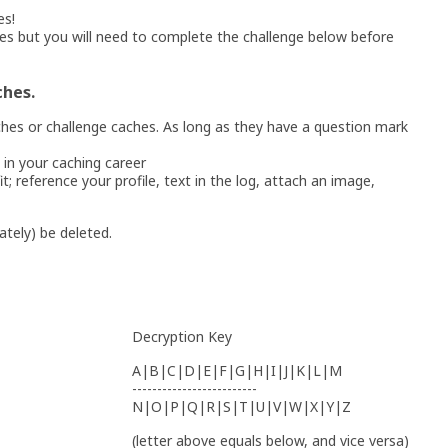
es!
es but you will need to complete the challenge below before
ches.
hes or challenge caches. As long as they have a question mark
 in your caching career
t; reference your profile, text in the log, attach an image,
nately) be deleted.
Decryption Key
A|B|C|D|E|F|G|H|I|J|K|L|M
-------------------------
N|O|P|Q|R|S|T|U|V|W|X|Y|Z
(letter above equals below, and vice versa)