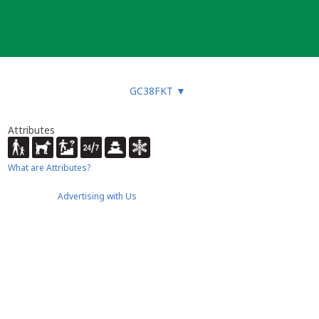
GC38FKT
▼
Attributes
What are Attributes?
Advertising with Us