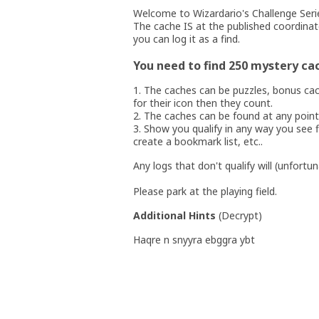
Welcome to Wizardario's Challenge Seri
The cache IS at the published coordinat
you can log it as a find.
You need to find 250 mystery ca
1. The caches can be puzzles, bonus cac
for their icon then they count.
2. The caches can be found at any point
3. Show you qualify in any way you see fi
create a bookmark list, etc..
Any logs that don't qualify will (unfortu
Please park at the playing field.
Additional Hints
(
Decrypt
)
Haqre n snyyra ebggra ybt