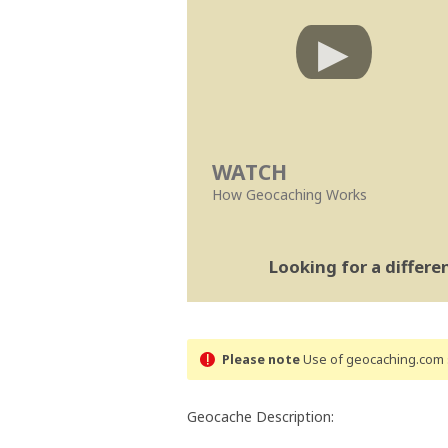
WATCH
How Geocaching Works
Looking for a differ
Please note
Use of geocaching.com s
Geocache Description: