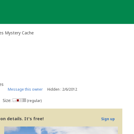
ies Mystery Cache
es
Message this owner
Hidden : 2/6/2012
Size:
(regular)
n details. It's free!
Sign up