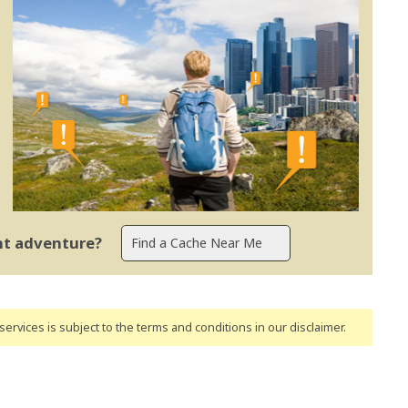
ent adventure?
ervices is subject to the terms and conditions
in our disclaimer
.