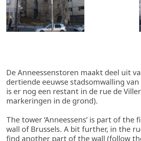
De Anneessenstoren maakt deel uit va
dertiende eeuwse stadsomwalling van B
is er nog een restant in de rue de Viller
markeringen in de grond).
The tower ‘Anneessens’ is part of the fi
wall of Brussels. A bit further, in the ru
find another part of the wall (follow the