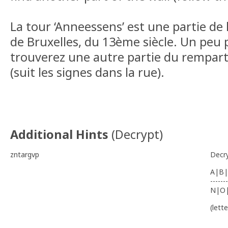
La tour ‘Anneessens’ est une partie de
de Bruxelles, du 13ème siècle. Un peu 
trouverez une autre partie du rempart 
(suit les signes dans la rue).
Additional Hints
(
Decrypt
)
zntargvp
Decr
A|B|
-------
N|O
(lett