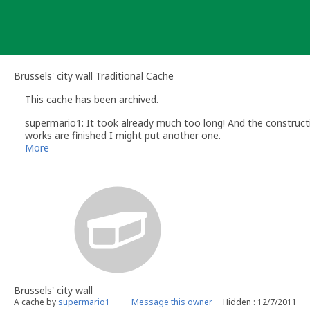
Skip
to
content
Brussels' city wall Traditional Cache
This cache has been archived.
supermario1: It took already much too long! And the constructio
works are finished I might put another one.
Thanks for visiting! (and the patience)
More
Brussels' city wall
A cache by
supermario1
Message this owner
Hidden : 12/7/2011