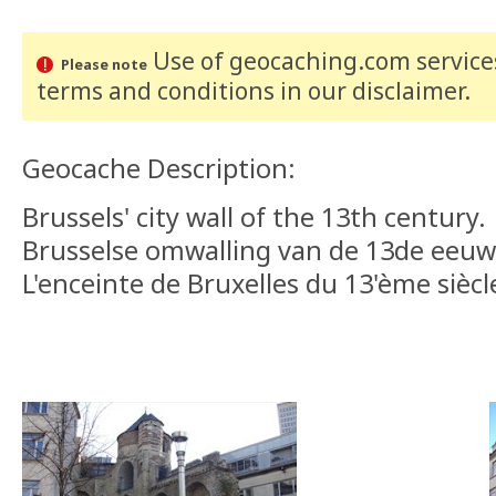
Use of geocaching.com services
Please note
terms and conditions
in our disclaimer
.
Geocache Description:
Brussels' city wall of the 13th century.
Brusselse omwalling van de 13de eeuw
L'enceinte de Bruxelles du 13'ème siècl