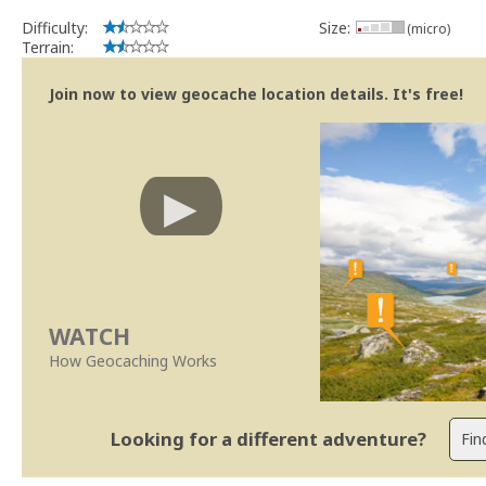
Difficulty:
Size:
(micro)
Terrain:
Join now to view geocache location details. It's free!
WATCH
How Geocaching Works
Looking for a different adventure?