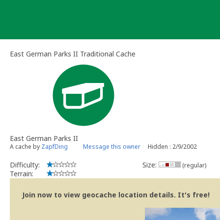
Skip
to
content
East German Parks II Traditional Cache
East German Parks II
A cache by
ZapfDing
Message this owner
Hidden : 2/9/2002
Difficulty:
Size:
(regular)
Terrain:
Join now to view geocache location details. It's free!