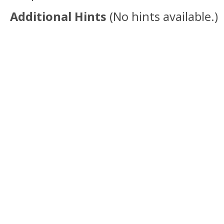
Additional Hints
(
No hints available.
)