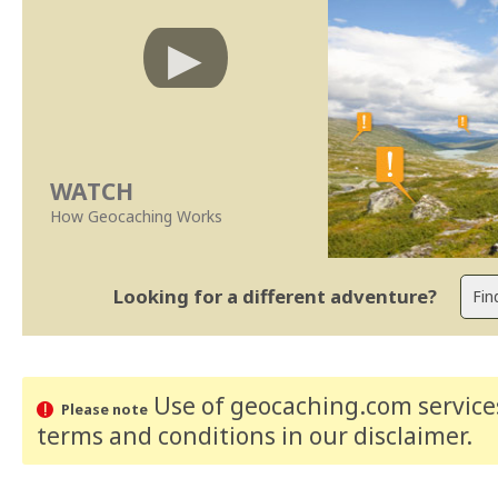
WATCH
How Geocaching Works
Looking for a different adventure?
Use of geocaching.com services
Please note
terms and conditions
in our disclaimer
.