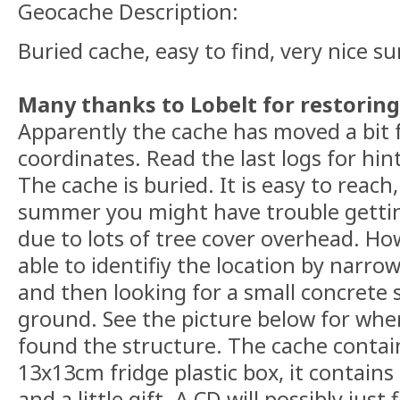
Geocache Description:
Buried cache, easy to find, very nice s
Many thanks to Lobelt for restoring 
Apparently the cache has moved a bit f
coordinates. Read the last logs for hin
The cache is buried. It is easy to reach
summer you might have trouble gettin
due to lots of tree cover overhead. Ho
able to identifiy the location by narro
and then looking for a small concrete 
ground. See the picture below for whe
found the structure. The cache contain
13x13cm fridge plastic box, it contains 
and a little gift. A CD will possibly just 