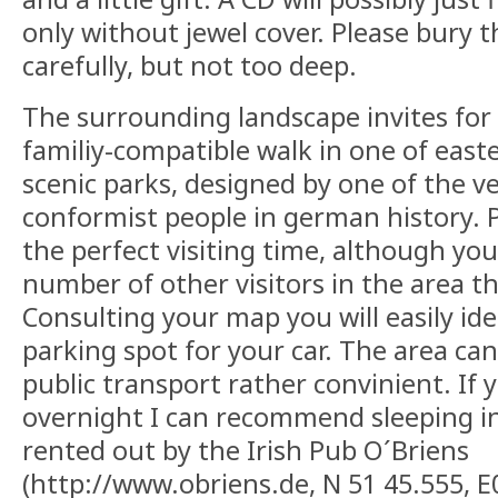
only without jewel cover. Please bury 
carefully, but not too deep.
The surrounding landscape invites for 
familiy-compatible walk in one of eas
scenic parks, designed by one of the v
conformist people in german history. P
the perfect visiting time, although yo
number of other visitors in the area the
Consulting your map you will easily iden
parking spot for your car. The area ca
public transport rather convinient. If 
overnight I can recommend sleeping i
rented out by the Irish Pub O´Briens
(http://www.obriens.de, N 51 45.555, E