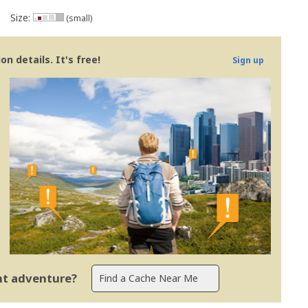
Size:
(small)
n details. It's free!
Sign up
ent adventure?