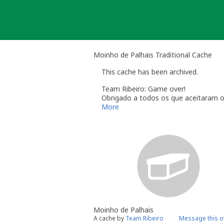
Skip
to
content
Moinho de Palhais Traditional Cache
This cache has been archived.
Team Ribeiro: Game over!
Obrigado a todos os que aceitaram o
More
Moinho de Palhais
A cache by
Team Ribeiro
Message this 