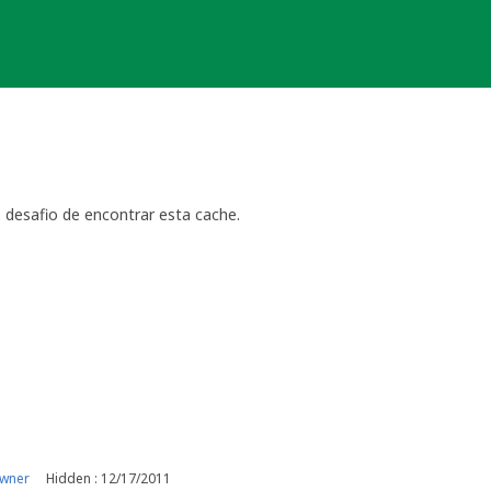
 desafio de encontrar esta cache.
owner
Hidden : 12/17/2011