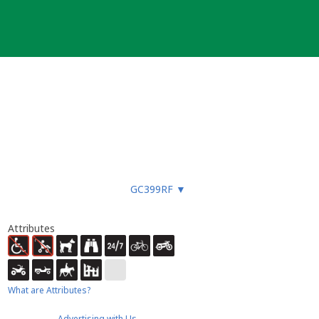
GC399RF
▼
Attributes
What are Attributes?
Advertising with Us