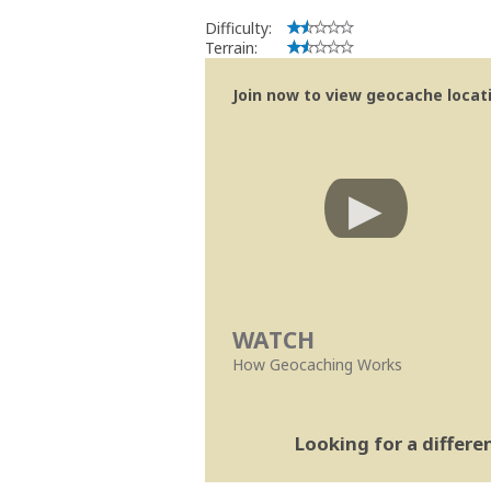
Difficulty:
Terrain:
Join now to view geocache locatio
WATCH
How Geocaching Works
Looking for a differ