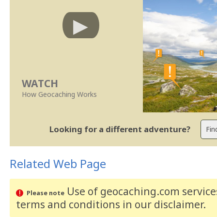
WATCH
How Geocaching Works
Looking for a different adventure?
Related Web Page
Use of geocaching.com services
Please note
terms and conditions
in our disclaimer
.