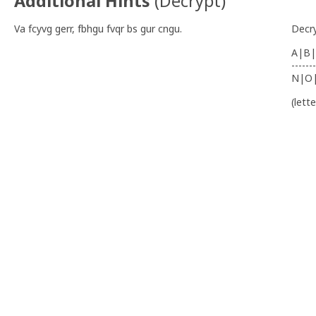
Additional Hints
(
Decrypt
)
Va fcyvg gerr, fbhgu fvqr bs gur cngu.
Decr
A|B|
-------
N|O
(lett