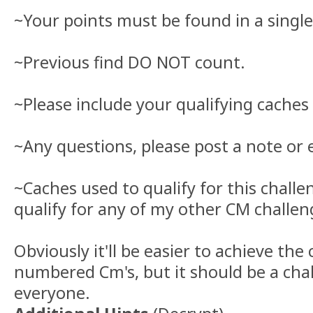
~Your points must be found in a singl
~Previous find DO NOT count.
~Please include your qualifying caches 
~Any questions, please post a note or 
~Caches used to qualify for this chall
qualify for any of my other CM challen
Obviously it'll be easier to achieve the
numbered Cm's, but it should be a chal
everyone.