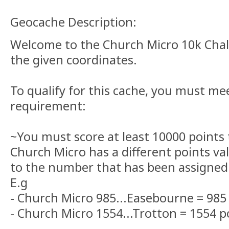
Geocache Description:
Welcome to the Church Micro 10k Chall
the given coordinates.
To qualify for this cache, you must me
requirement:
~You must score at least 10000 points 
Church Micro has a different points va
to the number that has been assigned 
E.g
- Church Micro 985...Easebourne = 985 
- Church Micro 1554...Trotton = 1554 p