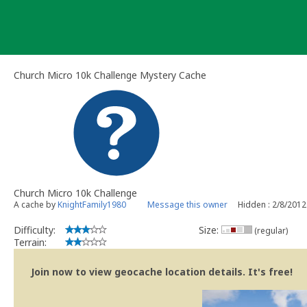
Skip
to
content
Church Micro 10k Challenge Mystery Cache
Church Micro 10k Challenge
A cache by
KnightFamily1980
Message this owner
Hidden : 2/8/2012
Difficulty:
Size:
(regular)
Terrain:
Join now to view geocache location details. It's free!