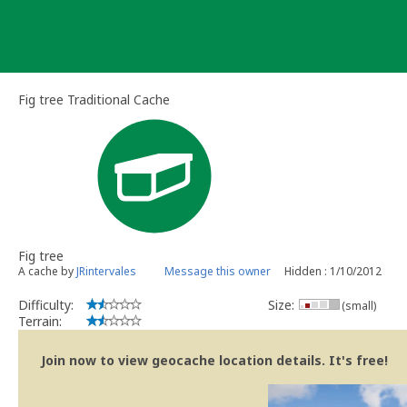
Skip
to
content
Fig tree Traditional Cache
Fig tree
A cache by
JRintervales
Message this owner
Hidden : 1/10/2012
Difficulty:
Size:
(small)
Terrain:
Join now to view geocache location details. It's free!