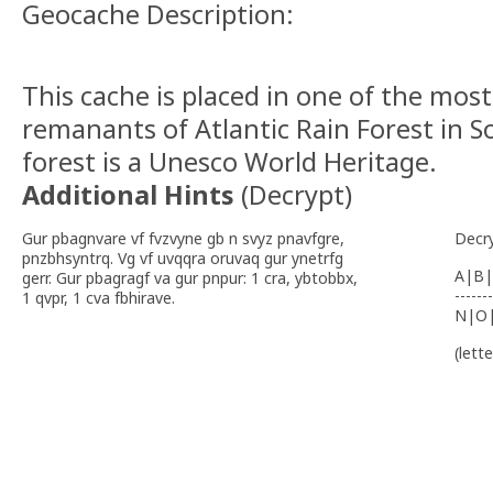
Geocache Description:
This cache is placed in one of the mos
remanants of Atlantic Rain Forest in S
forest is a Unesco World Heritage.
Additional Hints
(
Decrypt
)
Gur pbagnvare vf fvzvyne gb n svyz pnavfgre,
Decr
pnzbhsyntrq. Vg vf uvqqra oruvaq gur ynetrfg
A|B|
gerr. Gur pbagragf va gur pnpur: 1 cra, ybtobbx,
-------
1 qvpr, 1 cva fbhirave.
N|O
(lett