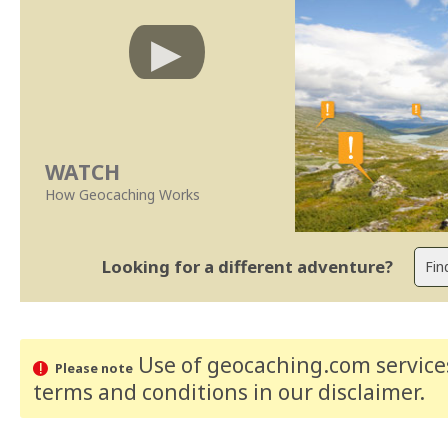
WATCH
How Geocaching Works
Looking for a different adventure?
Use of geocaching.com services
Please note
terms and conditions
in our disclaimer
.