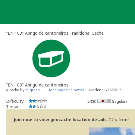
Skip
to
content
"EN 103" Abrigo de cantoneiros Traditional Cache
"EN 103" Abrigo de cantoneiros
A cache by
dj green
Message this owner
Hidden : 1/26/2012
Difficulty:
Size:
(regular)
Terrain:
Join now to view geocache location details. It's free!