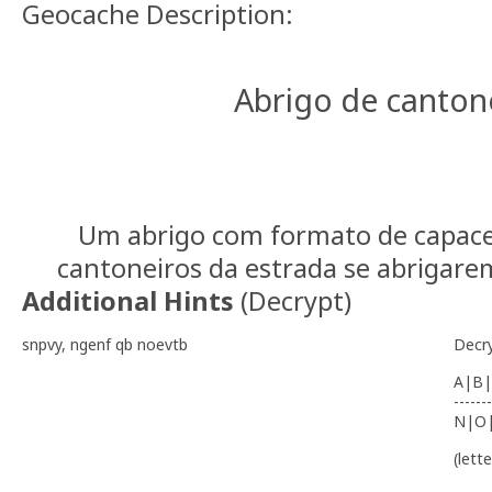
Geocache Description:
Abrigo de canton
Um abrigo com formato de capacet
cantoneiros da estrada se abrigarem
Additional Hints
(
Decrypt
)
snpvy, ngenf qb noevtb
Decr
A|B|
-------
N|O
(lett