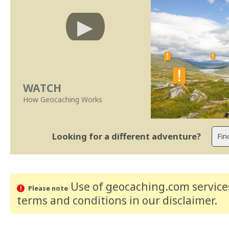
WATCH
How Geocaching Works
Looking for a different adventure?
Use of geocaching.com services
Please note
terms and conditions
in our disclaimer
.