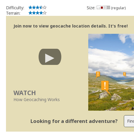
Obrigado
Difficulty:
Size:
(regular)
SUp3rFM
Terrain:
Geocaching.com Volunteer Cache Reviewer
Join now to view geocache location details. It's free!
WATCH
How Geocaching Works
Looking for a different adventure?