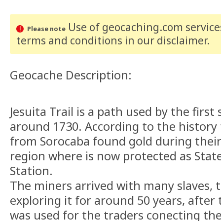
Use of geocaching.com services
Please note
terms and conditions
in our disclaimer
.
Geocache Description:
Jesuita Trail is a path used by the first
around 1730. According to the history
from Sorocaba found gold during their 
region where is now protected as State
Station.
The miners arrived with many slaves, t
exploring it for around 50 years, after t
was used for the traders conecting the 