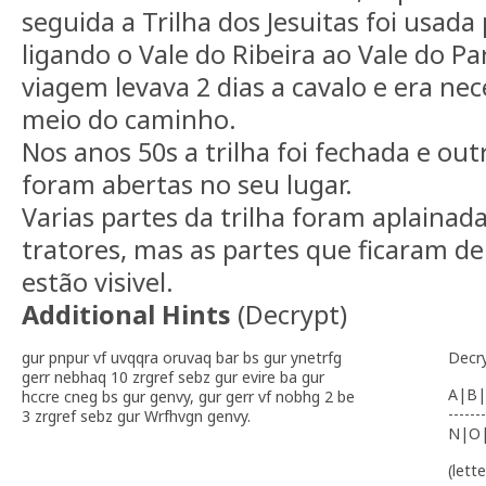
seguida a Trilha dos Jesuitas foi usada
ligando o Vale do Ribeira ao Vale do 
viagem levava 2 dias a cavalo e era ne
meio do caminho.
Nos anos 50s a trilha foi fechada e out
foram abertas no seu lugar.
Varias partes da trilha foram aplainad
tratores, mas as partes que ficaram de
estão visivel.
Additional Hints
(
Decrypt
)
gur pnpur vf uvqqra oruvaq bar bs gur ynetrfg
Decr
gerr nebhaq 10 zrgref sebz gur evire ba gur
A|B|
hccre cneg bs gur genvy, gur gerr vf nobhg 2 be
-------
3 zrgref sebz gur Wrfhvgn genvy.
N|O
(lett