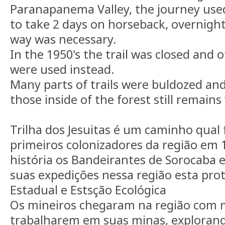
Paranapanema Valley, the journey use
to take 2 days on horseback, overnight
way was necessary.
In the 1950's the trail was closed and o
were used instead.
Many parts of trails were buldozed a
those inside of the forest still remains 
Trilha dos Jesuitas é um caminho qual 
primeiros colonizadores da região em 
história os Bandeirantes de Sorocaba
suas expedições nessa região esta pr
Estadual e Estsção Ecológica
Os mineiros chegaram na região com m
trabalharem em suas minas, explorand