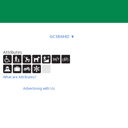
GC3BM4D
▼
Attributes
What are Attributes?
Advertising with Us