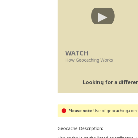
WATCH
How Geocaching Works
Looking for a differ
Please note
Use of geocaching.com s
Geocache Description: