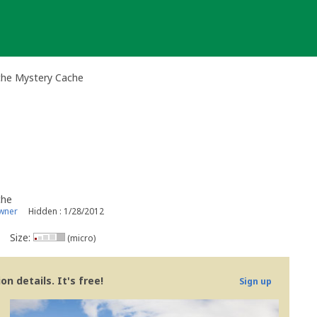
che Mystery Cache
che
wner
Hidden : 1/28/2012
Size:
(micro)
n details. It's free!
Sign up