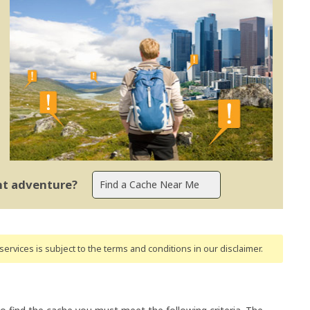
ent adventure?
ervices is subject to the terms and conditions
in our disclaimer
.