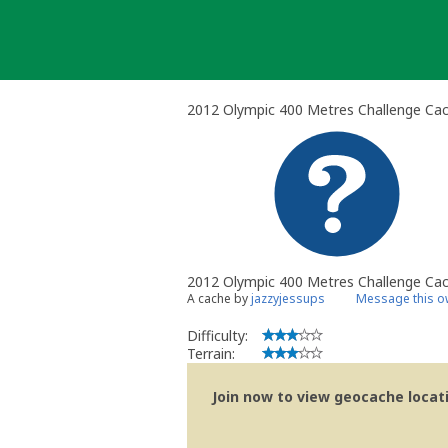
Skip
to
content
2012 Olympic 400 Metres Challenge Ca
2012 Olympic 400 Metres Challenge Ca
A cache by
jazzyjessups
Message this o
Difficulty:
Terrain:
Join now to view geocache locatio