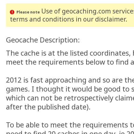
Use of geocaching.com services
Please note
terms and conditions
in our disclaimer
.
Geocache Description:
The cache is at the listed coordinates
meet the requirements below to find a
2012 is fast approaching and so are t
games. I thought it would be good to s
which can not be retrospectively clai
after the published date).
To be able to meet the requirements t
need to find 20 caches in one day. ie 