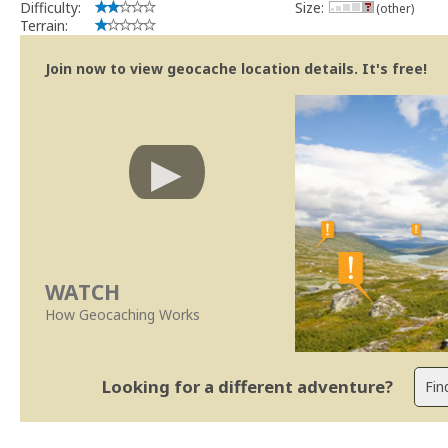
Difficulty:
Size:
(other)
Terrain:
Join now to view geocache location details. It's free!
WATCH
How Geocaching Works
Looking for a different adventure?