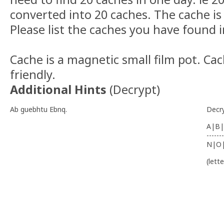
converted into 20 caches. The cache is 
Please list the caches you have found i
Cache is a magnetic small film pot. Cac
friendly.
Additional Hints
(
Decrypt
)
Ab guebhtu Ebnq.
Decr
A|B|
-------
N|O
(lett