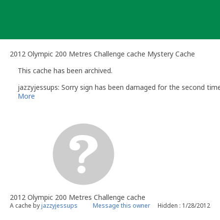
Skip
to
content
2012 Olympic 200 Metres Challenge cache Mystery Cache
This cache has been archived.
jazzyjessups: Sorry sign has been damaged for the second time
More
2012 Olympic 200 Metres Challenge cache
A cache by
jazzyjessups
Message this owner
Hidden : 1/28/2012