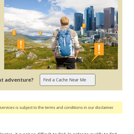
ent adventure?
ervices is subject to the terms and conditions
in our disclaimer
.