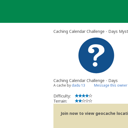
Skip
to
content
Caching Calendar Challenge - Days Mys
Caching Calendar Challenge - Days
A cache by
dadu 13
Message this owner
Difficulty:
Terrain:
Join now to view geocache locatio