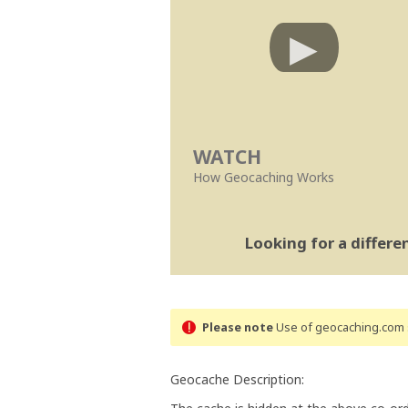
WATCH
How Geocaching Works
Looking for a differ
Please note
Use of geocaching.com s
Geocache Description: