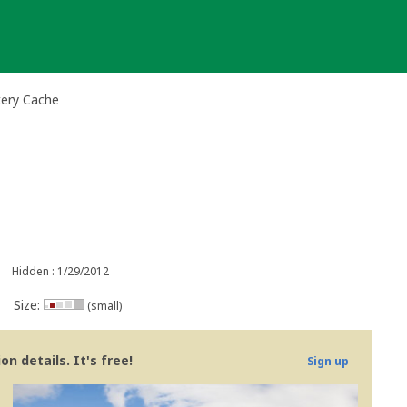
tery Cache
Hidden : 1/29/2012
Size:
(small)
n details. It's free!
Sign up