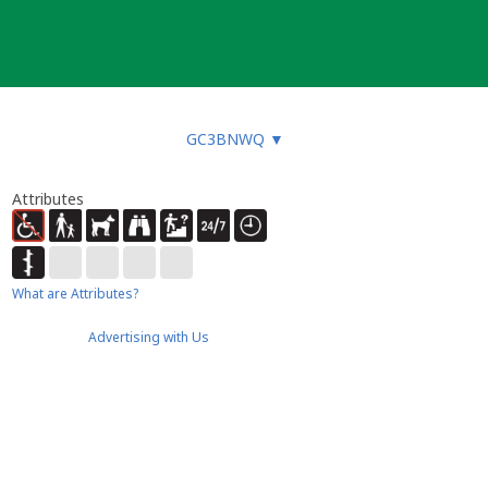
GC3BNWQ
▼
Attributes
What are Attributes?
Advertising with Us