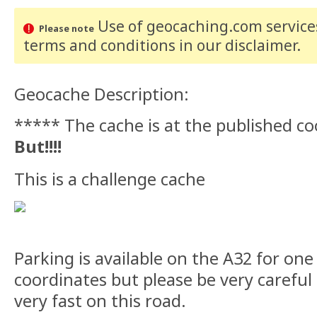
Use of geocaching.com services
Please note
terms and conditions
in our disclaimer
.
Geocache Description:
***** The cache is at the published c
But!!!!
This is a challenge cache
Parking is available on the A32 for one
coordinates but please be very careful 
very fast on this road.