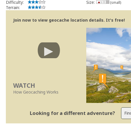
Difficulty:
Size:
(small)
Terrain:
Join now to view geocache location details. It's free!
WATCH
How Geocaching Works
Looking for a different adventure?