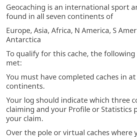
Geocaching is an international sport 
found in all seven continents of
Europe, Asia, Africa, N America, S Amer
Antarctica
To qualify for this cache, the followi
met:
You must have completed caches in at
continents.
Your log should indicate which three 
claiming and your Profile or Statistics
your claim.
Over the pole or virtual caches where 