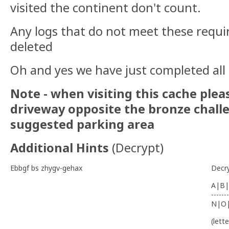
visited the continent don't count.
Any logs that do not meet these requi
deleted
Oh and yes we have just completed all
Note - when visiting this cache plea
driveway opposite the bronze challe
suggested parking area
Additional Hints
(
Decrypt
)
Ebbgf bs zhygv-gehax
Decr
A|B|
-------
N|O
(lett