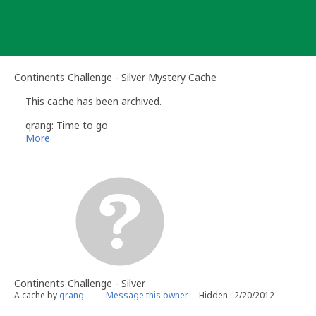
Skip
to
content
Continents Challenge - Silver Mystery Cache
This cache has been archived.
qrang: Time to go
More
Continents Challenge - Silver
A cache by
qrang
Message this owner
Hidden : 2/20/2012