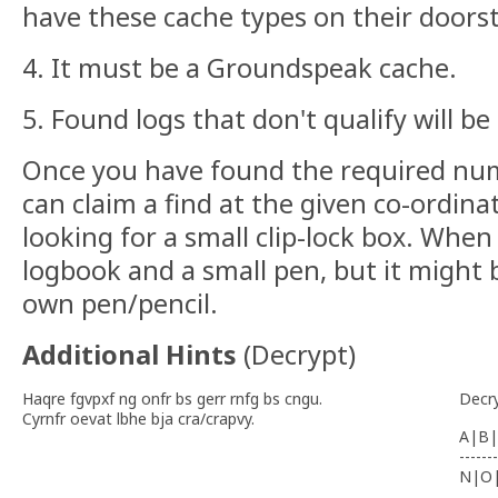
have these cache types on their doors
4. It must be a Groundspeak cache.
5. Found logs that don't qualify will be
Once you have found the required nu
can claim a find at the given co-ordin
looking for a small clip-lock box. When
logbook and a small pen, but it might 
own pen/pencil.
Additional Hints
(
Decrypt
)
Haqre fgvpxf ng onfr bs gerr rnfg bs cngu.
Decr
Cyrnfr oevat lbhe bja cra/crapvy.
A|B|
-------
N|O