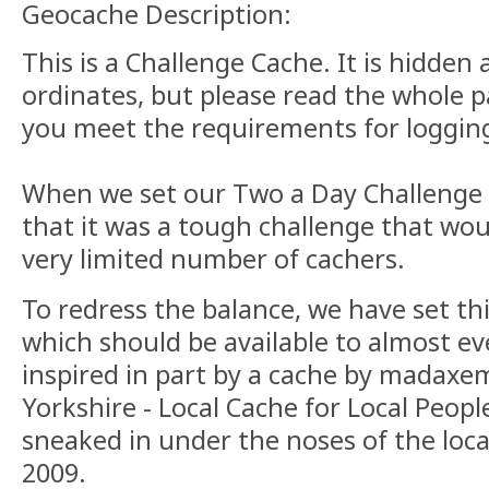
Geocache Description:
This is a Challenge Cache. It is hidden 
ordinates, but please read the whole 
you meet the requirements for logging
When we set our Two a Day Challenge
that it was a tough challenge that woul
very limited number of cachers.
To redress the balance, we have set th
which should be available to almost eve
inspired in part by a cache by madaxe
Yorkshire - Local Cache for Local Peopl
sneaked in under the noses of the loca
2009.