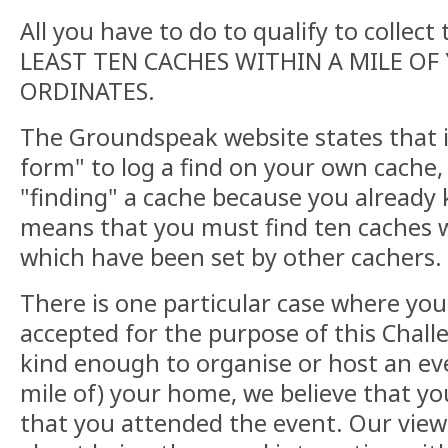
All you have to do to qualify to collect 
LEAST TEN CACHES WITHIN A MILE O
ORDINATES.
The Groundspeak website states that i
form" to log a find on your own cache,
"finding" a cache because you already 
means that you must find ten caches w
which have been set by other cachers.
There is one particular case where you
accepted for the purpose of this Chall
kind enough to organise or host an eve
mile of) your home, we believe that you
that you attended the event. Our view 