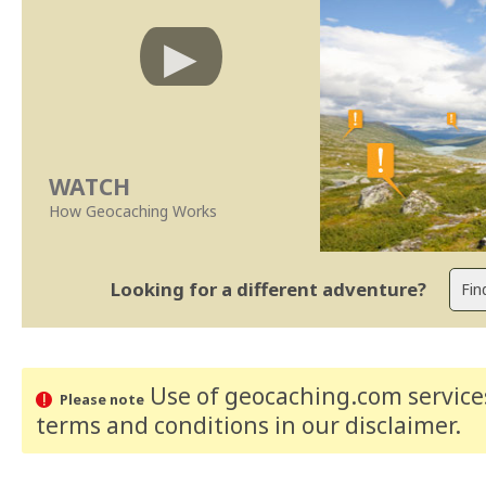
WATCH
How Geocaching Works
Looking for a different adventure?
Use of geocaching.com services
Please note
terms and conditions
in our disclaimer
.