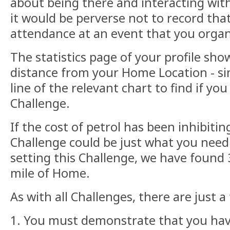
about being there and interacting with
it would be perverse not to record tha
attendance at an event that you orga
The statistics page of your profile sho
distance from your Home Location - si
line of the relevant chart to find if you 
Challenge.
If the cost of petrol has been inhibitin
Challenge could be just what you need!
setting this Challenge, we have found 
mile of Home.
As with all Challenges, there are just a
1. You must demonstrate that you have 