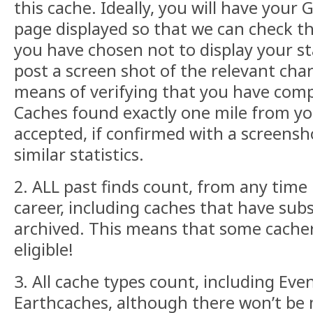
this cache. Ideally, you will have your
page displayed so that we can check the
you have chosen not to display your st
post a screen shot of the relevant cha
means of verifying that you have comp
Caches found exactly one mile from yo
accepted, if confirmed with a screensh
similar statistics.
2. ALL past finds count, from any time
career, including caches that have su
archived. This means that some cacher
eligible!
3. All cache types count, including Even
Earthcaches, although there won’t be