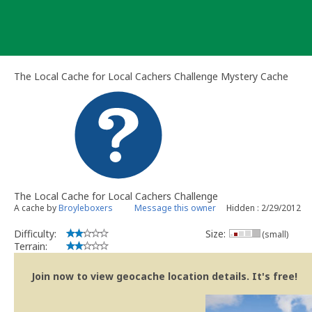
Skip
to
content
The Local Cache for Local Cachers Challenge Mystery Cache
The Local Cache for Local Cachers Challenge
A cache by
Broyleboxers
Message this owner
Hidden : 2/29/2012
Difficulty:
Size:
(small)
Terrain:
Join now to view geocache location details. It's free!