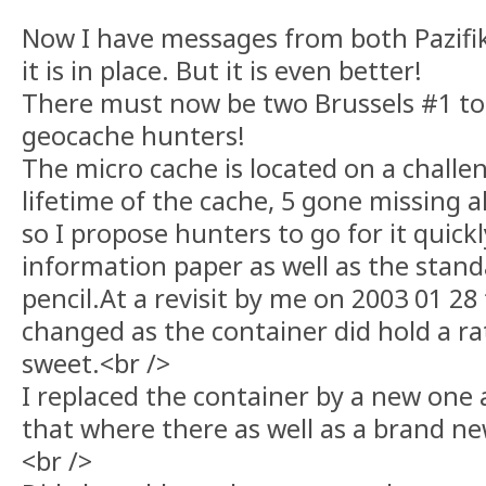
Now I have messages from both Pazifi
it is in place. But it is even better!
There must now be two Brussels #1 to
geocache hunters!
The micro cache is located on a challen
lifetime of the cache, 5 gone missing a
so I propose hunters to go for it quick
information paper as well as the stan
pencil.At a revisit by me on 2003 01 2
changed as the container did hold a r
sweet.<br />
I replaced the container by a new one
that where there as well as a brand ne
<br />