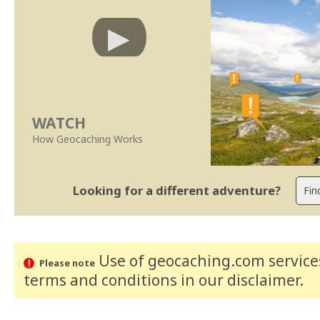
WATCH
How Geocaching Works
Looking for a different adventure?
Use of geocaching.com services
Please note
terms and conditions
in our disclaimer
.