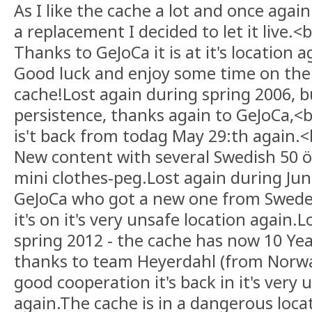
As I like the cache a lot and once again
a replacement I decided to let it live.<b
Thanks to GeJoCa it is at it's location a
Good luck and enjoy some time on the 
cache!Lost again during spring 2006, bu
persistence, thanks again to GeJoCa,<b
is't back from todag May 29:th again.<
New content with several Swedish 50 
mini clothes-peg.Lost again during Jun
GeJoCa who got a new one from Swede
it's on it's very unsafe location again.
spring 2012 - the cache has now 10 Year
thanks to team Heyerdahl (from Norwa
good cooperation it's back in it's very 
again.The cache is in a dangerous locat