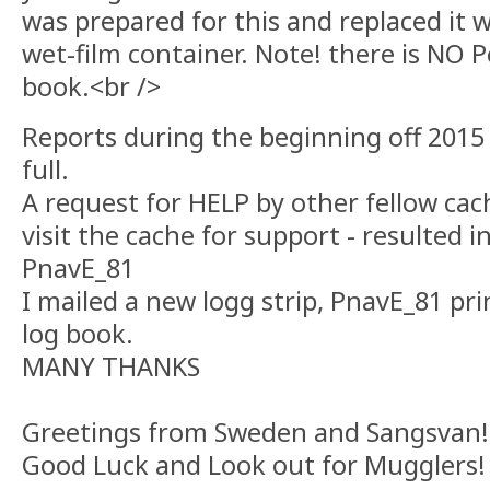
was prepared for this and replaced it w
wet-film container. Note! there is NO P
book.<br />
Reports during the beginning off 2015 
full.
A request for HELP by other fellow cac
visit the cache for support - resulted i
PnavE_81
I mailed a new logg strip, PnavE_81 pr
log book.
MANY THANKS
Greetings from Sweden and Sangsvan!
Good Luck and Look out for Mugglers!