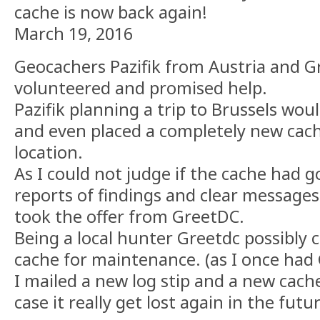
cache is now back again!
March 19, 2016
Geocachers Pazifik from Austria and 
volunteered and promised help.
Pazifik planning a trip to Brussels wou
and even placed a completely new cach
location.
As I could not judge if the cache had g
reports of findings and clear messages i
took the offer from GreetDC.
Being a local hunter Greetdc possibly 
cache for maintenance. (as I once had 
I mailed a new log stip and a new cach
case it really get lost again in the futu