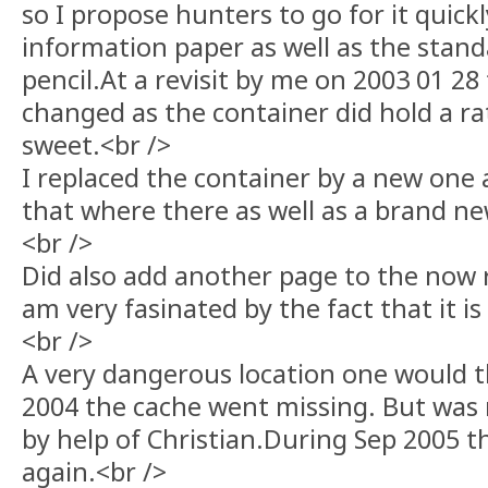
so I propose hunters to go for it quick
information paper as well as the stan
pencil.At a revisit by me on 2003 01 2
changed as the container did hold a r
sweet.<br />
I replaced the container by a new one
that where there as well as a brand ne
<br />
Did also add another page to the now r
am very fasinated by the fact that it is s
<br />
A very dangerous location one would 
2004 the cache went missing. But was 
by help of Christian.During Sep 2005 
again.<br />