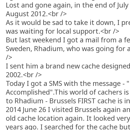
Lost and gone again, in the end of July
August 2012.<br />
As it would be sad to take it down, I 
was waiting for local support.<br />
But last weekend I got a mail from a fe
Sweden, Rhadium, who was going for a v
/>
I sent him a brand new cache designed
2002.<br />
Today I got a SMS with the message - 
Accomplished".This world of cachers is 
to Rhadium - Brussels FIRST cache is in 
2014 June 26 I visited Brussels again 
old cache location again. It looked ve
years ago. I searched for the cache but 