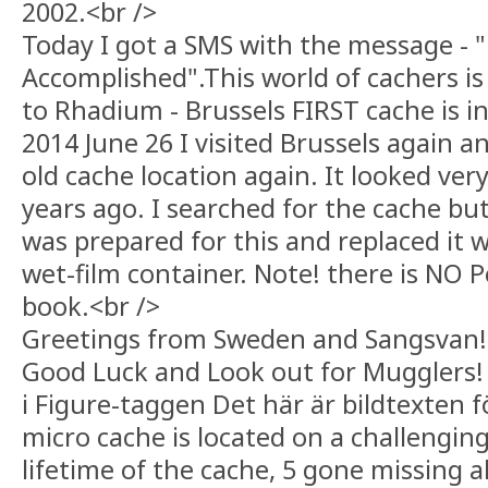
2002.<br />
Today I got a SMS with the message - 
Accomplished".This world of cachers is 
to Rhadium - Brussels FIRST cache is in 
2014 June 26 I visited Brussels again 
old cache location again. It looked ve
years ago. I searched for the cache but 
was prepared for this and replaced it w
wet-film container. Note! there is NO P
book.<br />
Greetings from Sweden and Sangsvan!
Good Luck and Look out for Mugglers! 
i Figure-taggen Det här är bildtexten 
micro cache is located on a challenging
lifetime of the cache, 5 gone missing a