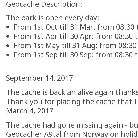
Geocache Description:
The park is open every day:
From 1st Oct till 31 Mar: from 08:30 t
From 1st Apr till 30 Apr: from 08:30 ti
From 1st May till 31 Aug: from 08:30 t
From 1st Sep till 30 Sep: from 08:30 ti
September 14, 2017
The cache is back an alive again thank
Thank you for placing the cache that I
March 4, 2017
The cache had gone missing again - b
Geocacher A9tal from Norway on holida