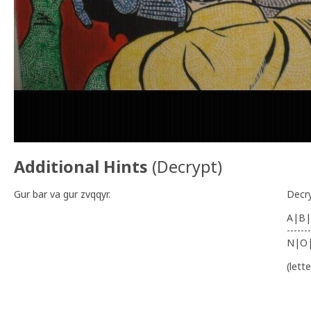
Additional Hints
(
Decrypt
)
Gur bar va gur zvqqyr.
Decr
A|B|
-------
N|O
(lett