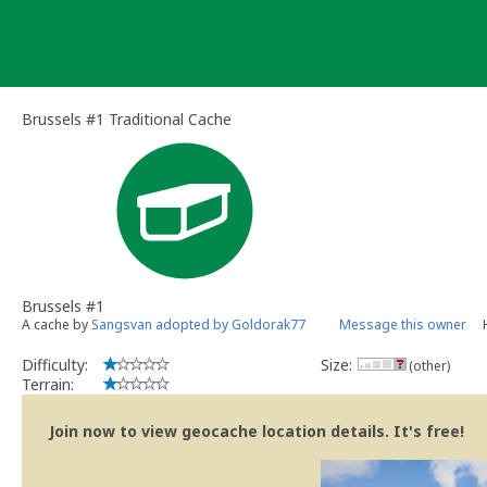
Skip
to
content
Brussels #1 Traditional Cache
Brussels #1
A cache by
Sangsvan adopted by Goldorak77
Message this owner
Difficulty:
Size:
(other)
Terrain:
Join now to view geocache location details. It's free!