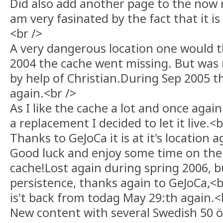
Did also add another page to the now r
am very fasinated by the fact that it is s
<br />
A very dangerous location one would 
2004 the cache went missing. But was 
by help of Christian.During Sep 2005 
again.<br />
As I like the cache a lot and once again
a replacement I decided to let it live.<b
Thanks to GeJoCa it is at it's location a
Good luck and enjoy some time on the 
cache!Lost again during spring 2006, bu
persistence, thanks again to GeJoCa,<b
is't back from todag May 29:th again.<
New content with several Swedish 50 