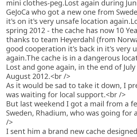
mini clothes-peg.Lost again during Jun
GeJoCa who got a new one from Swede
it's on it's very unsafe location again.
spring 2012 - the cache has now 10 Year
thanks to team Heyerdahl (from Norwa
good cooperation it's back in it's very 
again.The cache is in a dangerous locat
Lost and gone again, in the end of July
August 2012.<br />
As it would be sad to take it down, I 
was waiting for local support.<br />
But last weekend I got a mail from a fe
Sweden, Rhadium, who was going for a v
/>
I sent him a brand new cache designed