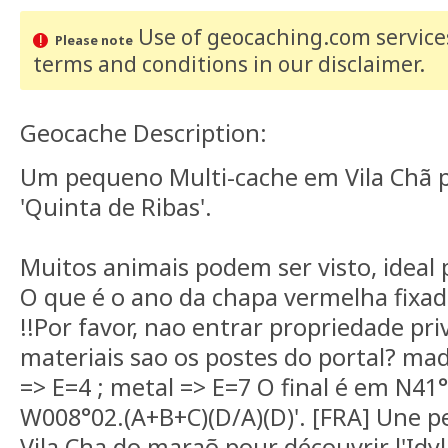
Use of geocaching.com services
Please note
terms and conditions
in our disclaimer
.
Geocache Description:
Um pequeno Multi-cache em Vila Chã pa
'Quinta de Ribas'.
Muitos animais podem ser visto, ideal 
O que é o ano da chapa vermelha fixad
!!Por favor, nao entrar propriedade pr
materiais sao os postes do portal? mad
=> E=4 ; metal => E=7 O final é em N41°1
W008°02.(A+B+C)(D/A)(D)'. [FRA] Une pe
Vila Cha do maraõ pour découvrir l'Idy