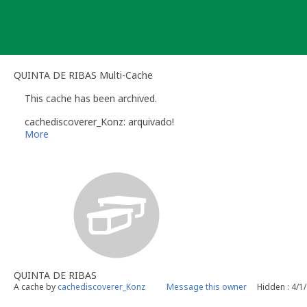
Skip
to
content
QUINTA DE RIBAS Multi-Cache
This cache has been archived.
cachediscoverer_Konz: arquivado!
More
QUINTA DE RIBAS
A cache by
cachediscoverer_Konz
Message this owner
Hidden : 4/1