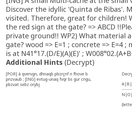
[ING] A small Multi-cache at the small v
Discover the idyllic 'Quinta de Ribas'.
visited. Therefore, great for children!
the red sign at the gate? => ABCD !!Pl
private ground!! WP2) What material a
gate? wood => E=1 ; concrete => E=4 ; 
is at N41°17.(D/E)(A)(E)' ; W008°02.(A+B
Additional Hints
(
Decrypt
)
[POR] à qvervgn, dhnaqb pbzrçnf n fhove b
Decr
pnzvaub ; [ING] evtug-unaq fvqr bs gur cngu,
A|B|
pbzvat sebz orybj
-------
N|O
(lett