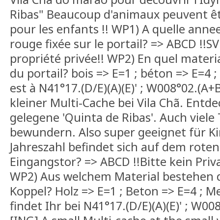
Ribas" Beaucoup d'animaux peuvent êtr
pour les enfants !! WP1) A quelle anne
rouge fixée sur le portail? => ABCD !!SV
propriété privée!! WP2) En quel materi
du portail? bois => E=1 ; béton => E=4 ;
est à N41°17.(D/E)(A)(E)' ; W008°02.(A+B
kleiner Multi-Cache bei Vila Chã. Entdec
gelegene 'Quinta de Ribas'. Auch viele 
bewundern. Also super geeignet für K
Jahreszahl befindet sich auf dem roten
Eingangstor? => ABCD !!Bitte kein Priv
WP2) Aus welchem Material bestehen d
Koppel? Holz => E=1 ; Beton => E=4 ; Me
findet Ihr bei N41°17.(D/E)(A)(E)' ; W00