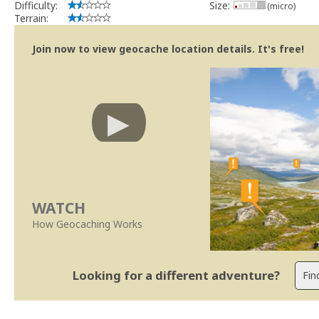
Difficulty:
Size:
(micro)
Terrain:
Join now to view geocache location details. It's free!
WATCH
How Geocaching Works
Looking for a different adventure?