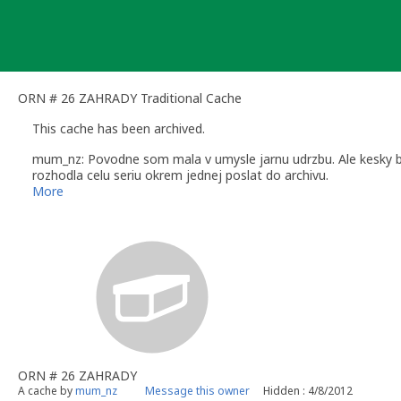
Skip
to
content
ORN # 26 ZAHRADY Traditional Cache
This cache has been archived.
mum_nz: Povodne som mala v umysle jarnu udrzbu. Ale kesky bo
rozhodla celu seriu okrem jednej poslat do archivu.
Dakujem za navstevy, pekne logy a favoritne bodiky.
More
Uvolnujem tieto pekne miesta, mozno niekto nieco vymysli a m
ORN # 26 ZAHRADY
A cache by
mum_nz
Message this owner
Hidden : 4/8/2012