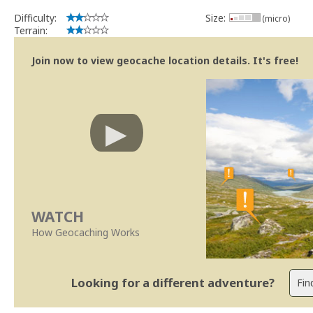
Difficulty:
Size:
(micro)
Terrain:
Join now to view geocache location details. It's free!
WATCH
How Geocaching Works
Looking for a different adventure?