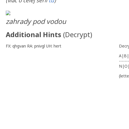
(viac o celej sérii
tu
)
zahrady pod vodou
Additional Hints
(
Decrypt
)
FX: qhgvan RA: pnivgl UH: hert
Decr
A|B|
-------
N|O
(lett