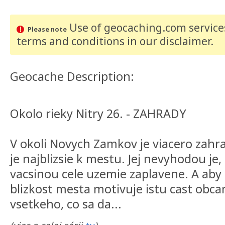
Use of geocaching.com services
Please note
terms and conditions
in our disclaimer
.
Geocache Description:
Okolo rieky Nitry 26. - ZAHRADY
V okoli Novych Zamkov je viacero zahr
je najblizsie k mestu. Jej nevyhodou je,
vacsinou cele uzemie zaplavene. A aby
blizkost mesta motivuje istu cast obc
vsetkeho, co sa da...