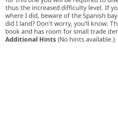
thus the increased difficulty level. If 
where I did, beware of the Spanish ba
did I land? Don't worry, you'll know. T
book and has room for small trade ite
Additional Hints
(
No hints available.
)