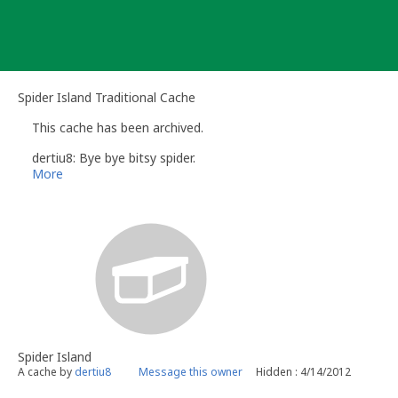
Skip
to
content
Spider Island Traditional Cache
This cache has been archived.
dertiu8: Bye bye bitsy spider.
More
Spider Island
A cache by
dertiu8
Message this owner
Hidden : 4/14/2012