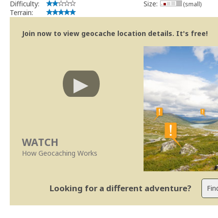
Difficulty:
Size:
(small)
Terrain:
Join now to view geocache location details. It's free!
WATCH
How Geocaching Works
Looking for a different adventure?