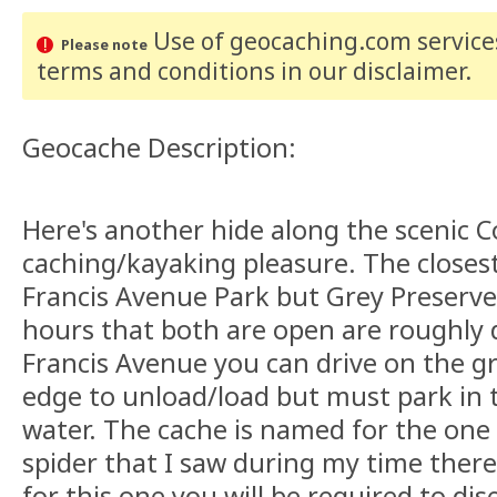
Use of geocaching.com services
Please note
terms and conditions
in our disclaimer
.
Geocache Description:
Here's another hide along the scenic C
caching/kayaking pleasure. The closest
Francis Avenue Park but Grey Preserve 
hours that both are open are roughly 
Francis Avenue you can drive on the gr
edge to unload/load but must park in t
water. The cache is named for the one 
spider that I saw during my time there
for this one you will be required to di