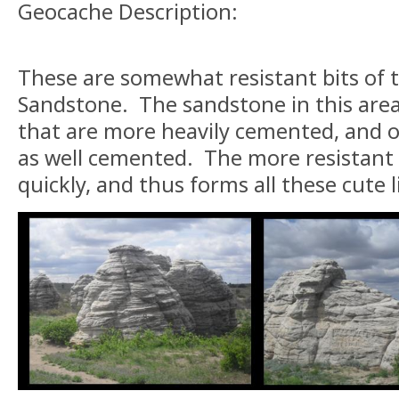
Geocache Description:
These are somewhat resistant bits of 
Sandstone. The sandstone in this area
that are more heavily cemented, and o
as well cemented. The more resistant 
quickly, and thus forms all these cute l