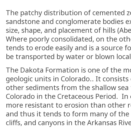
The patchy distribution of cemented z
sandstone and conglomerate bodies exp
size, shape, and placement of hills (Ab
Where poorly consolidated, on the ot
tends to erode easily and is a source f
be transported by water or blown local
The Dakota Formation is one of the m
geologic units in Colorado.. It consists 
other sediments from the shallow sea
Colorado in the Cretaceous Period. In e
more resistant to erosion than other r
and thus it tends to form many of the l
cliffs, and canyons in the Arkansas Riv