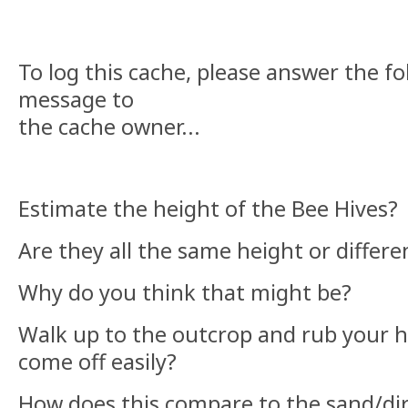
To log this cache, please answer the fo
message to
the cache owner...
Estimate the height of the Bee Hives?
Are they all the same height or differ
Why do you think that might be?
Walk up to the outcrop and rub your h
come off easily?
How does this compare to the sand/di