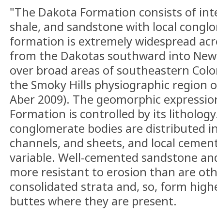
"The Dakota Formation consists of inte
shale, and sandstone with local congl
formation is extremely widespread acr
from the Dakotas southward into New 
over broad areas of southeastern Colo
the Smoky Hills physiographic region 
Aber 2009). The geomorphic expressio
Formation is controlled by its litholog
conglomerate bodies are distributed in
channels, and sheets, and local cement
variable. Well-cemented sandstone an
more resistant to erosion than are oth
consolidated strata and, so, form high
buttes where they are present.