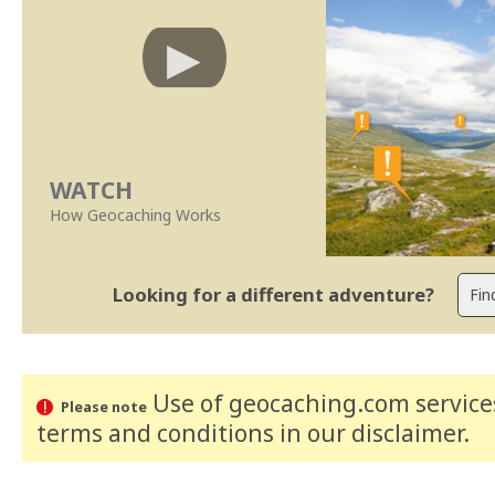
WATCH
How Geocaching Works
Looking for a different adventure?
Use of geocaching.com services
Please note
terms and conditions
in our disclaimer
.