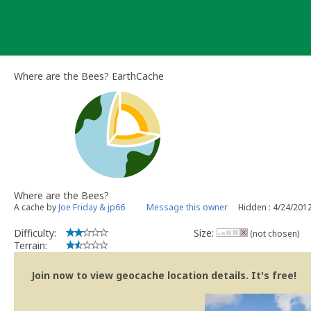
Skip
to
content
Where are the Bees? EarthCache
Where are the Bees?
A cache by
Joe Friday & jp66
Message this owner
Hidden : 4/24/201
Difficulty:
Size:
(not chosen)
Terrain:
Join now to view geocache location details. It's free!