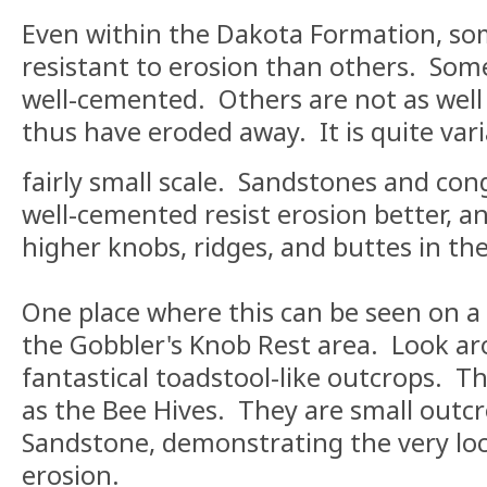
Even within the Dakota Formation, so
resistant to erosion than others. Som
well-cemented. Others are not as well
thus have eroded away. It is quite vari
fairly small scale. Sandstones and co
well-cemented resist erosion better, a
higher knobs, ridges, and buttes in the
One place where this can be seen on a v
the Gobbler's Knob Rest area. Look ar
fantastical toadstool-like outcrops. T
as the Bee Hives. They are small outc
Sandstone, demonstrating the very loca
erosion.