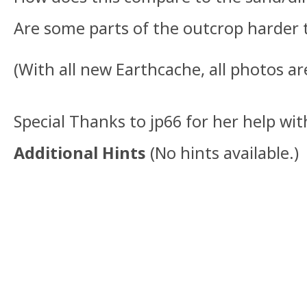
Are some parts of the outcrop harder 
(With all new Earthcache, all photos ar
Special Thanks to jp66 for her help wit
Additional Hints
(
No hints available.
)