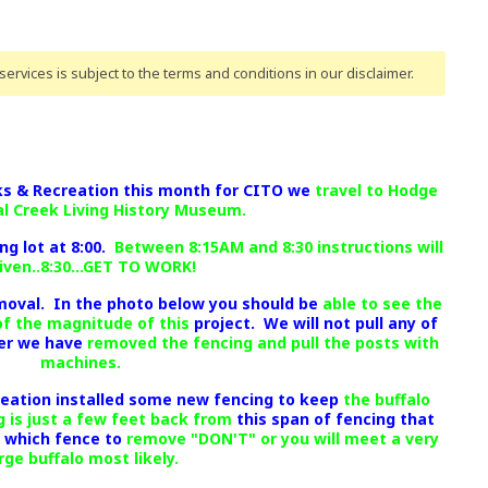
ervices is subject to the terms and conditions
in our disclaimer
.
rks & Recreation this month for CITO we
travel to Hodge
al Creek Living History Museum.
ng lot at 8:00.
Between 8:15AM and 8:30 instructions will
iven..8:30...GET TO WORK!
moval. In the photo below you should be
able to see the
of the magnitude of this
project. We will not pull any of
ter we have
removed the fencing and pull the posts with
machines.
reation installed some new fencing to keep
the buffalo
 is just a few feet back from
this span of fencing that
n which fence to
remove "DON'T" or you will meet a very
rge buffalo most likely.