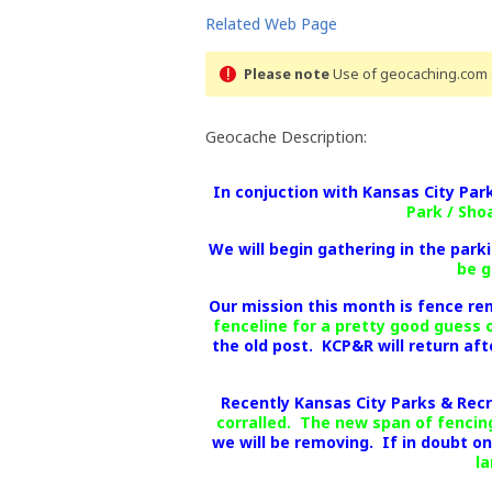
Related Web Page
Please note
Use of geocaching.com s
Geocache Description:
In conjuction with Kansas City Pa
Park / Sho
We will begin gathering in the parki
be g
Our mission this month is fence re
fenceline for a pretty good guess 
the old post. KCP&R will return af
Recently Kansas City Parks & Rec
corralled. The new span of fencing
we will be removing. If in doubt o
la