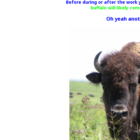
Before during or after the work
buffalo will likely co
Oh yeah anothe