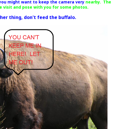
 you might want to keep the camera very
nearby. The
me visit and pose with you for some photos.
r thing, don't feed the buffalo.