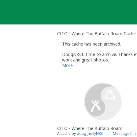
Skip
to
content
CITO - Where The Buffalo Roam Cache 
This cache has been archived.
DougNKC!: Time to archive. Thanks ev
work and great photos.
More
CITO - Where The Buffalo Roam
A cache by
doug_hollyNKC
Message this