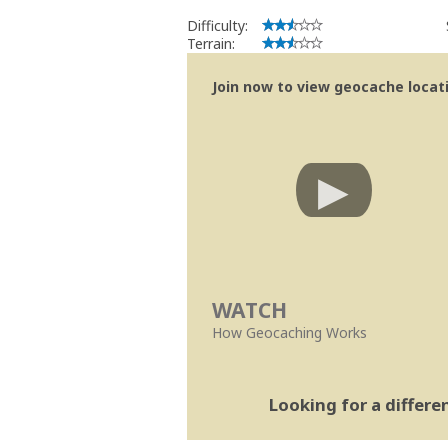
Difficulty:
Terrain:
Join now to view geocache locatio
WATCH
How Geocaching Works
Looking for a differ