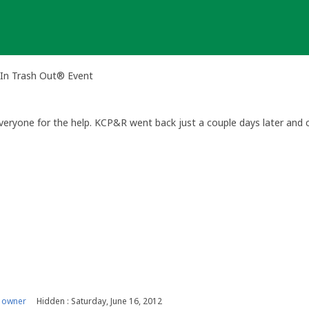
In Trash Out® Event
eryone for the help. KCP&R went back just a couple days later and c
 owner
Hidden : Saturday, June 16, 2012