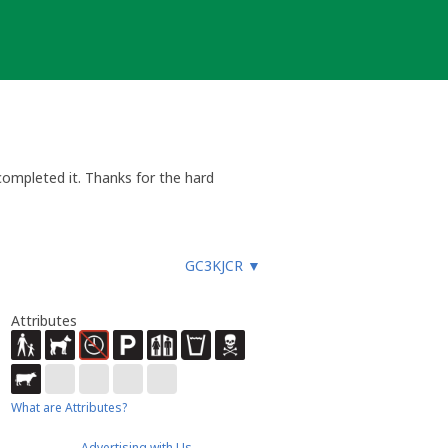
ompleted it. Thanks for the hard
GC3KJCR
▼
Attributes
What are Attributes?
Advertising with Us