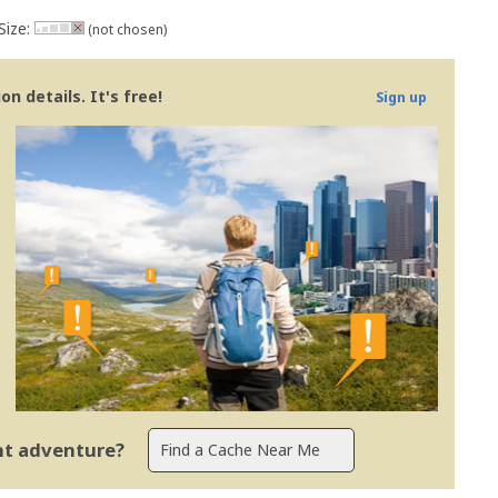
Size:
(not chosen)
n details. It's free!
Sign up
ent adventure?