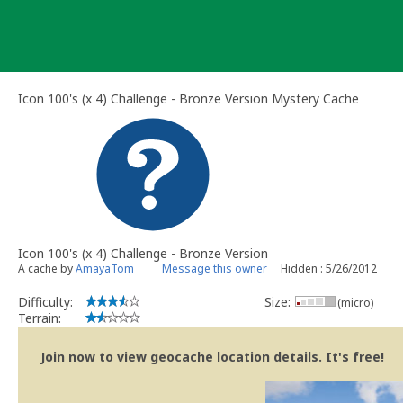
Skip
to
content
Icon 100's (x 4) Challenge - Bronze Version Mystery Cache
Icon 100's (x 4) Challenge - Bronze Version
A cache by
AmayaTom
Message this owner
Hidden : 5/26/2012
Difficulty:
Size:
(micro)
Terrain:
Join now to view geocache location details. It's free!