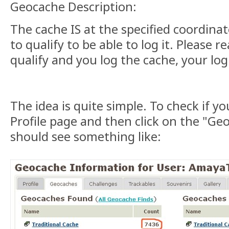
Geocache Description:
The cache IS at the specified coordinat
to qualify to be able to log it. Please re
qualify and you log the cache, your log 
The idea is quite simple. To check if yo
Profile page and then click on the "Ge
should see something like: