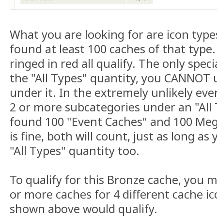
What you are looking for are icon typ
found at least 100 caches of that type
ringed in red all qualify. The only specia
the "All Types" quantity, you CANNOT 
under it. In the extremely unlikely eve
2 or more subcategories under an "All 
found 100 "Event Caches" and 100 Meg
is fine, both will count, just as long a
"All Types" quantity too.
To qualify for this Bronze cache, you 
or more caches for 4 different cache ic
shown above would qualify.