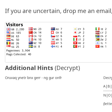
If you are uncertain, drop me an email, a
Additional Hints
(
Decrypt
)
Oruvaq ynetr bnx gerr - ng gur onfr
Decr
A|B|
-------
N|O
(lett