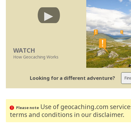
WATCH
How Geocaching Works
Looking for a different adventure?
Use of geocaching.com services
Please note
terms and conditions
in our disclaimer
.