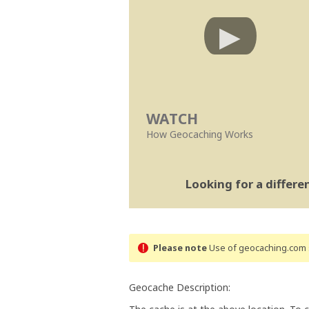
WATCH
How Geocaching Works
Looking for a differ
Please note
Use of geocaching.com s
Geocache Description: