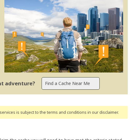
ent adventure?
ervices is subject to the terms and conditions
in our disclaimer
.