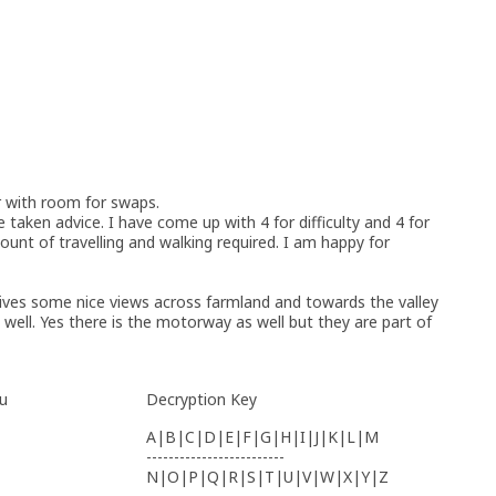
r with room for swaps.
e taken advice. I have come up with 4 for difficulty and 4 for
ount of travelling and walking required. I am happy for
gives some nice views across farmland and towards the valley
te well. Yes there is the motorway as well but they are part of
u
Decryption Key
A|B|C|D|E|F|G|H|I|J|K|L|M
-------------------------
N|O|P|Q|R|S|T|U|V|W|X|Y|Z