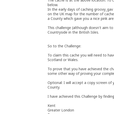
The cache is at the above location. To c
below.
In the early days of caching groovy_gav
on the UK map for the number of caches
a County which gave you a nice pink ar
This challenge (although doesn't aim to 
Countryside in the British Isles.
So to the Challenge:
To claim this cache you will need to hav
Scotland or Wales.
To prove that you have achieved the ch
some other way of proving your comple
Optional: I will accept a copy screen of
County.
I have achieved this Challenge by finding
Kent
Greater London