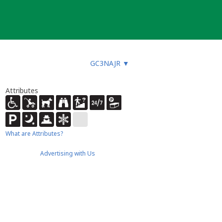
GC3NAJR
▼
Attributes
What are Attributes?
Advertising with Us