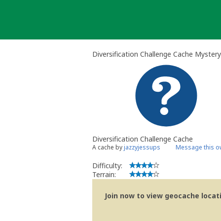
Skip
to
content
Diversification Challenge Cache Myster
Diversification Challenge Cache
A cache by
jazzyjessups
Message this o
Difficulty:
Terrain:
Join now to view geocache locatio