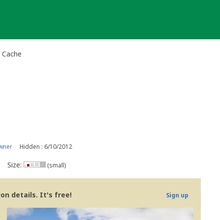
y Cache
wner
Hidden : 6/10/2012
Size:
(small)
n details. It's free!
Sign up