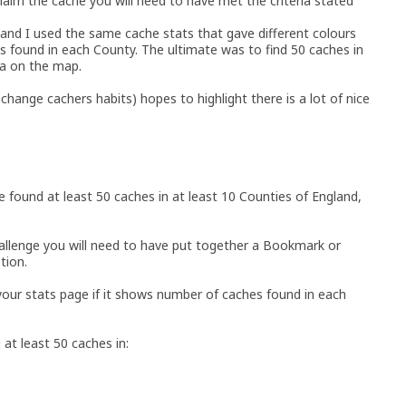
laim the cache you will need to have met the criteria stated
 and I used the same cache stats that gave different colours
 found in each County. The ultimate was to find 50 caches in
ea on the map.
change cachers habits) hopes to highlight there is a lot of nice
e found at least 50 caches in at least 10 Counties of England,
allenge you will need to have put together a Bookmark or
tion.
 your stats page if it shows number of caches found in each
 at least 50 caches in: