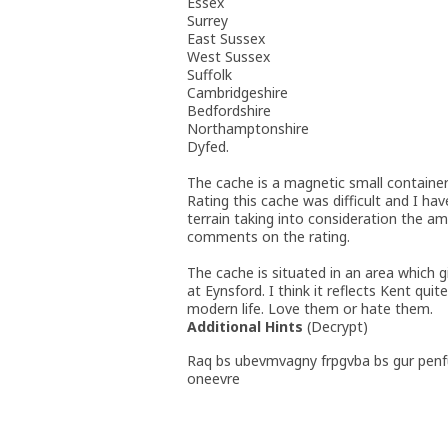
Essex
Surrey
East Sussex
West Sussex
Suffolk
Cambridgeshire
Bedfordshire
Northamptonshire
Dyfed.
The cache is a magnetic small containe
Rating this cache was difficult and I hav
terrain taking into consideration the am
comments on the rating.
The cache is situated in an area which 
at Eynsford. I think it reflects Kent qui
modern life. Love them or hate them.
Additional Hints
(
Decrypt
)
Raq bs ubevmvagny frpgvba bs gur penf
oneevre