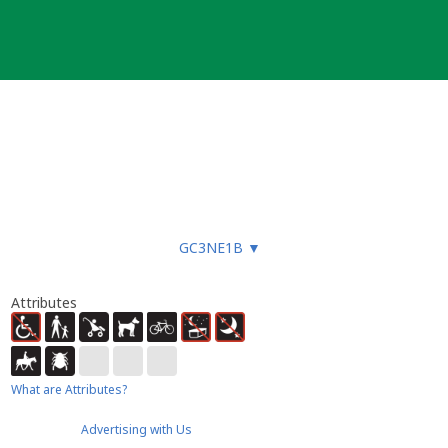
GC3NE1B
▼
Attributes
What are Attributes?
Advertising with Us