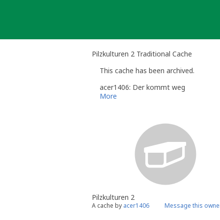
Skip
to
content
Pilzkulturen 2 Traditional Cache
This cache has been archived.
acer1406: Der kommt weg
More
Pilzkulturen 2
A cache by
acer1406
Message this owne