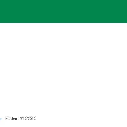
r
Hidden : 6/12/2012