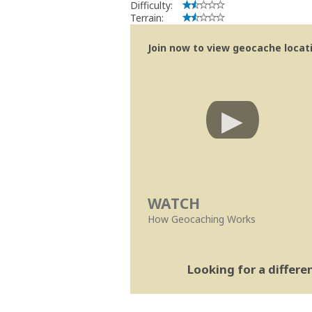
Difficulty:
Terrain:
Join now to view geocache locatio
WATCH
How Geocaching Works
Looking for a differ