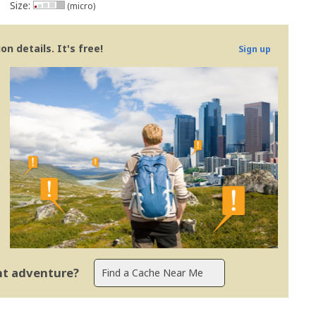
Size:
(micro)
n details. It's free!
Sign up
ent adventure?