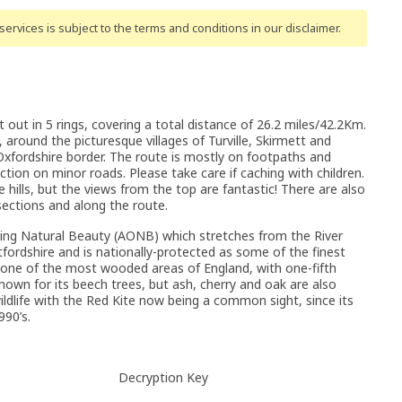
ervices is subject to the terms and conditions
in our disclaimer
.
t out in 5 rings, covering a total distance of 26.2 miles/42.2Km.
ls, around the picturesque villages of Turville, Skirmett and
Oxfordshire border. The route is mostly on footpaths and
ction on minor roads. Please take care if caching with children.
 hills, but the views from the top are fantastic! There are also
sections and along the route.
nding Natural Beauty (AONB) which stretches from the River
tfordshire and is nationally-protected as some of the finest
e one of the most wooded areas of England, with one-fifth
nown for its beech trees, but ash, cherry and oak are also
ildlife with the Red Kite now being a common sight, since its
990’s.
Decryption Key