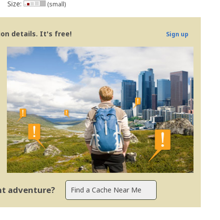
Size:
(small)
n details. It's free!
Sign up
ent adventure?