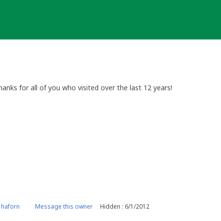
anks for all of you who visited over the last 12 years!
 haforn
Message this owner
Hidden : 6/1/2012