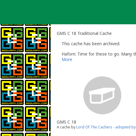
Skip
to
content
GMS C 18 Traditional Cache
This cache has been archived.
Haforn: Time for these to go. Many th
More
GMS C 18
A cache by
Lord Of The Cachers - adopted by