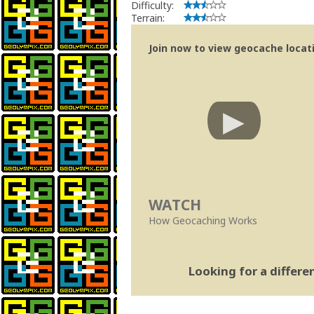
Difficulty:
Terrain:
Join now to view geocache locatio
WATCH
How Geocaching Works
Looking for a differ