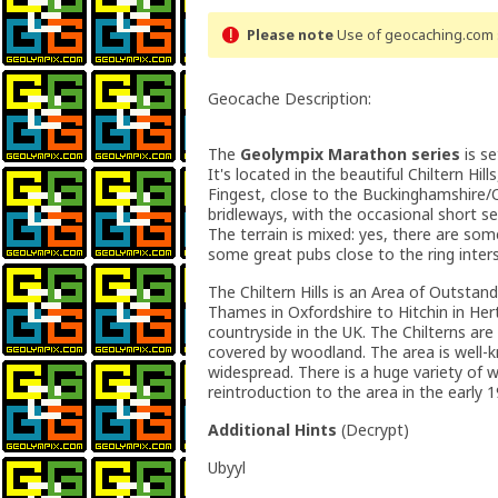
Please note
Use of geocaching.com s
Geocache Description:
The
Geolympix Marathon series
is se
It's located in the beautiful Chiltern Hil
Fingest, close to the Buckinghamshire/
bridleways, with the occasional short se
The terrain is mixed: yes, there are some
some great pubs close to the ring inter
The Chiltern Hills is an Area of Outsta
Thames in Oxfordshire to Hitchin in Her
countryside in the UK. The Chilterns ar
covered by woodland. The area is well-k
widespread. There is a huge variety of w
reintroduction to the area in the early 1
Additional Hints
(
Decrypt
)
Ubyyl