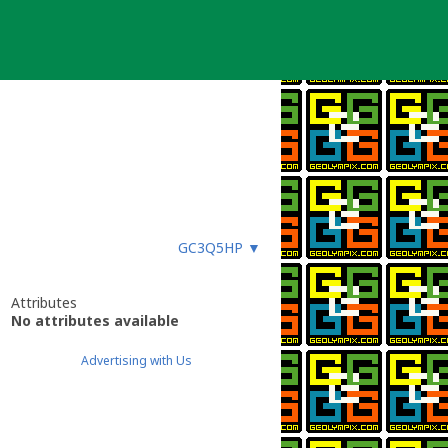
GC3Q5HP
▼
Attributes
No attributes available
Advertising with Us