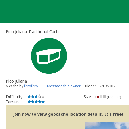
Skip
to
content
Pico Juliana Traditional Cache
Pico Juliana
A cache by
ferofero
Message this owner
Hidden : 7/19/2012
Difficulty:
Size:
(regular)
Terrain:
Join now to view geocache location details. It's free!