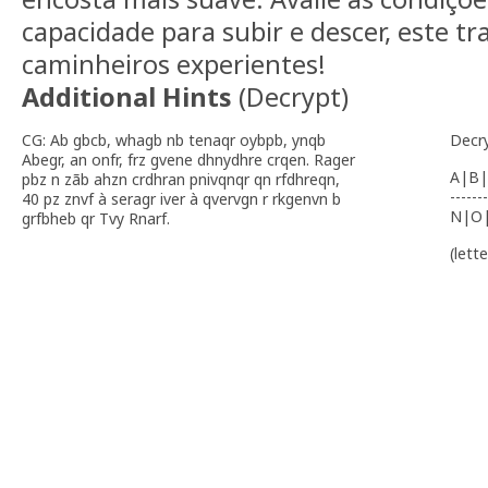
capacidade para subir e descer, este tr
caminheiros experientes!
Additional Hints
(
Decrypt
)
CG: Ab gbcb, whagb nb tenaqr oybpb, ynqb
Decr
Abegr, an onfr, frz gvene dhnydhre crqen. Rager
A|B|
pbz n zãb ahzn crdhran pnivqnqr qn rfdhreqn,
-------
40 pz znvf à seragr iver à qvervgn r rkgenvn b
N|O
grfbheb qr Tvy Rnarf.
(lett