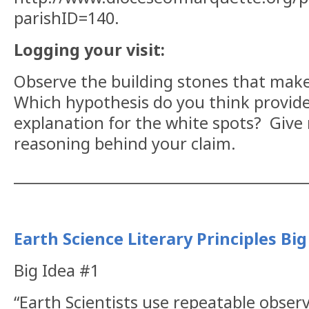
parishID=140.
Logging your visit:
Observe the building stones that make
Which hypothesis do you think provide
explanation for the white spots?
Give 
reasoning behind your claim.
__________________________________________
Earth Science Literary Principles Big
Big Idea #1
“Earth Scientists use repeatable obser