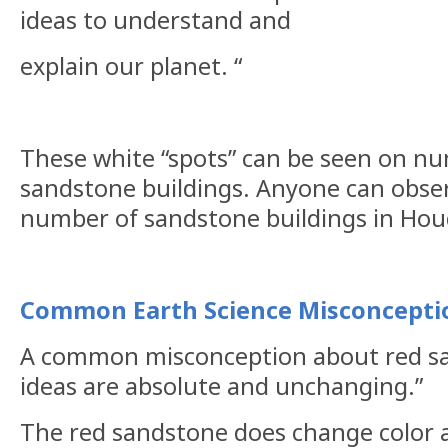
ideas to understand and
explain
our planet. “
These white “spots” can be seen on n
sandstone buildings. Anyone can obse
number of sandstone buildings in Hou
Common Earth Science Misconcepti
A common misconception about red sa
ideas are absolute and unchanging.”
The red sandstone does change color a