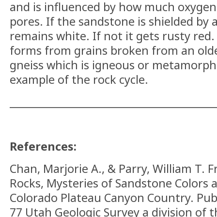
and is influenced by how much oxygen 
pores. If the sandstone is shielded by 
remains white. If not it gets rusty red.
forms from grains broken from an older
gneiss which is igneous or metamorphic
example of the rock cycle.
__________________________________________
References:
Chan, Marjorie A., & Parry, William T.
F
Rocks, Mysteries of Sandstone Colors 
Colorado Plateau Canyon Country.
Publ
77 Utah Geologic Survey a division of