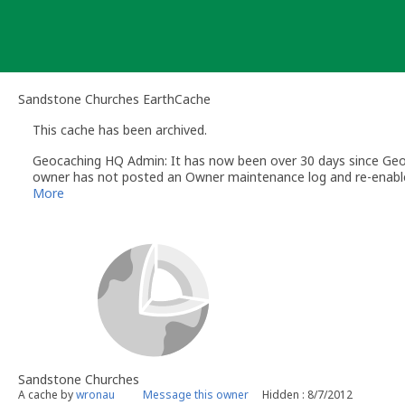
Skip
to
content
Sandstone Churches EarthCache
This cache has been archived.
Geocaching HQ Admin: It has now been over 30 days since Geoc
owner has not posted an Owner maintenance log and re-enabled 
More information in the
Help Center
More
Sandstone Churches
A cache by
wronau
Message this owner
Hidden : 8/7/2012