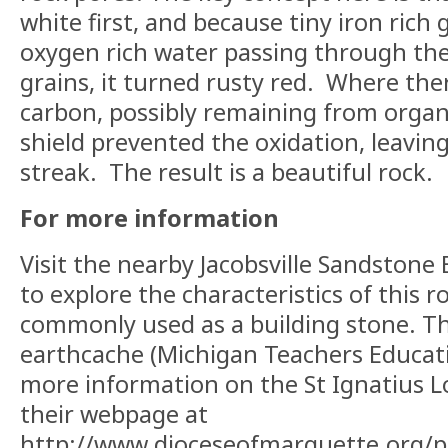
white first, and because tiny iron rich 
oxygen rich water passing through th
grains, it turned rusty red.
Where ther
carbon, possibly remaining from organ
shield prevented the oxidation, leavin
streak.
The result is a beautiful rock.
For more information
Visit the nearby Jacobsville Sandstone
to explore the characteristics of this 
commonly used as a building stone.
Th
earthcache (Michigan Teachers Educat
more information on the St Ignatius Lo
their webpage at
http://www.dioceseofmarquette.org/p