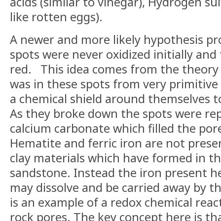
acids (similar to vinegar), Hydrogen
su
like rotten eggs).
A newer and more likely hypothesis pr
spots were never oxidized initially an
red.
This idea comes from the theory 
was in these spots from very primitive
a chemical shield around
themselves
t
As they broke down the spots were rep
calcium carbonate which filled the por
Hematite and ferric iron are not pres
clay materials which have formed in th
sandstone. Instead the iron present h
may dissolve and be carried away by t
is an example of a redox chemical reac
rock pores. The key concept here is t