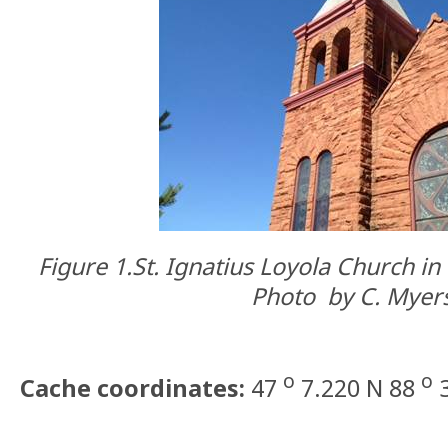
Figure 1.
St. Ignatius Loyola Church i
Photo
by
C. Myers
o
o
Cache coordinates:
47
7.220 N 88
3