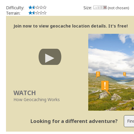
Difficulty:
Size:
(not chosen)
Terrain:
Join now to view geocache location details. It's free!
WATCH
How Geocaching Works
Looking for a different adventure?