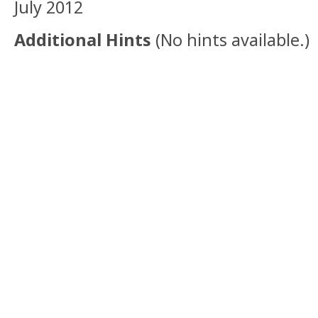
July 2012
Additional Hints
(
No hints available.
)