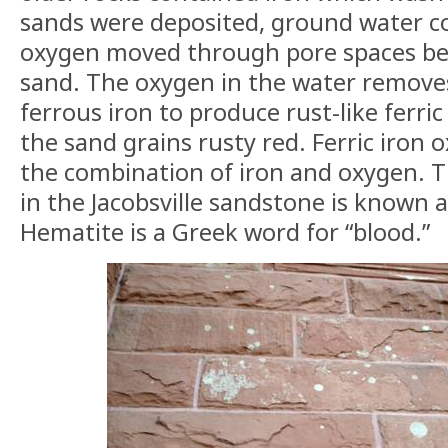
sands were deposited, ground water co
oxygen moved through pore spaces be
sand. The oxygen in the water remove
ferrous iron to produce rust-like ferric
the sand grains rusty red. Ferric iron 
the combination of iron and oxygen. T
in the Jacobsville sandstone is known 
Hematite is a Greek word for “blood.”