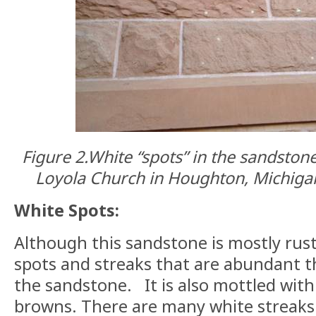
Figure 2.
White “spots” in the sandstone
Loyola Church in Houghton, Michigan
White Spots:
Although this sandstone is mostly rust
spots and streaks that are abundant 
the sandstone.
It is also mottled wit
browns. There are many white streaks