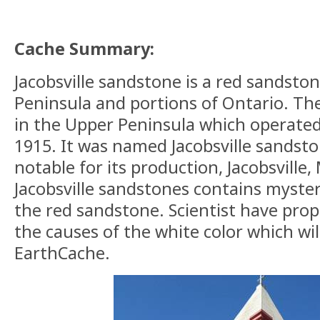
Cache Summary:
Jacobsville sandstone is
a red
sandston
Peninsula and portions of Ontario. Th
in the Upper Peninsula which operate
1915. It was named Jacobsville sandst
notable for its production, Jacobsville
Jacobsville sandstones
contains
mysteri
the red sandstone. Scientist
have
prop
the causes of the white color which wil
EarthCache.