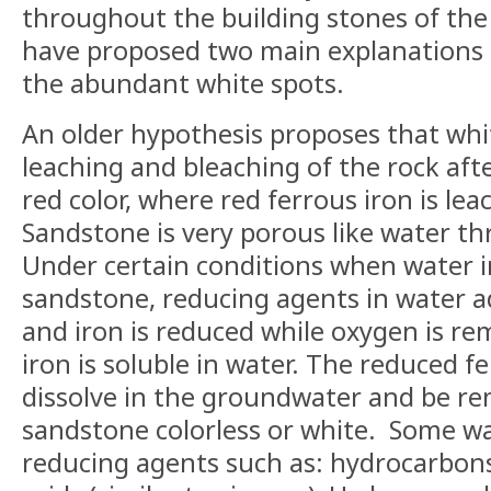
throughout the building stones of the 
have proposed two main explanations 
the abundant white spots.
An older hypothesis proposes that whi
leaching and bleaching of the rock afte
red color, where red ferrous iron is le
Sandstone is very porous like water t
Under certain conditions when water
sandstone, reducing agents in water ad
and iron is reduced while oxygen is r
iron is soluble in water. The reduced f
dissolve in the groundwater and be r
sandstone colorless or white.
Some wa
reducing agents such as: hydrocarbon