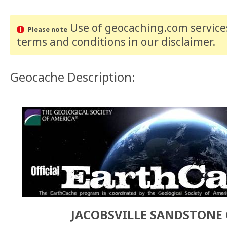
Use of geocaching.com services
Please note
terms and conditions
in our disclaimer
.
Geocache Description:
JACOBSVILLE SANDSTONE