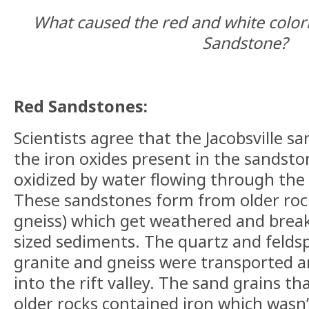
What caused the red and white colorin
Sandstone?
Red Sandstones:
Scientists agree that the Jacobsville s
the iron oxides present in the sandst
oxidized by water flowing through the 
These sandstones form from older roc
gneiss) which get weathered and brea
sized sediments. The quartz and felds
granite and gneiss were transported a
into the rift valley. The sand grains t
older rocks contained iron which wasn’