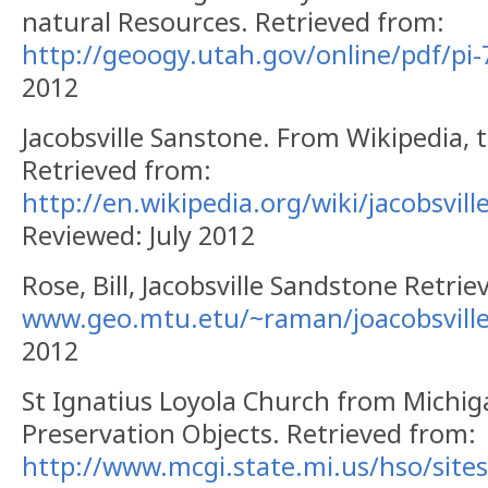
natural Resources.
Retrieved from:
http://geoogy.utah.gov/online/pdf/pi-
2012
Jacobsville
Sanstone
.
From Wikipedia, t
Retrieved from:
http://en.wikipedia.org/wiki/jacobsvil
Reviewed: July 2012
Rose, Bill, Jacobsville Sandstone Retri
www.geo.mtu.etu/~raman/joacobsvill
2012
St Ignatius Loyola Church from Michiga
Preservation Objects.
Retrieved from:
http://www.mcgi.state.mi.us/hso/site