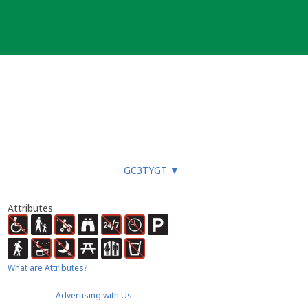
GC3TYGT
▼
Attributes
What are Attributes?
Advertising with Us