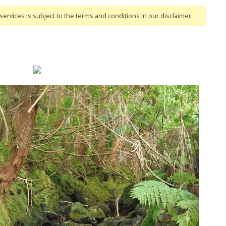
ervices is subject to the terms and conditions
in our disclaimer
.