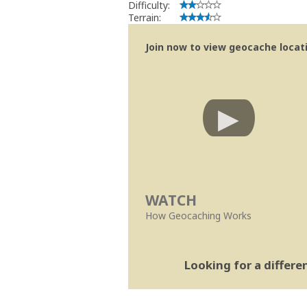
Difficulty:
Terrain:
Join now to view geocache locatio
WATCH
How Geocaching Works
Looking for a differ