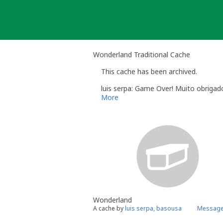
Skip
to
content
Wonderland Traditional Cache
This cache has been archived.
luis serpa: Game Over! Muito obrigad
More
Wonderland
A cache by
luis serpa, basousa
Message 