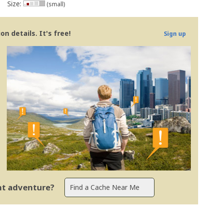
Size:
(small)
n details. It's free!
Sign up
ent adventure?