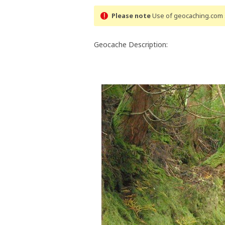
Please note
Use of geocaching.com s
Geocache Description: