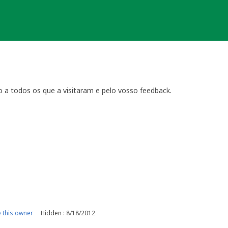
o a todos os que a visitaram e pelo vosso feedback.
this owner
Hidden : 8/18/2012