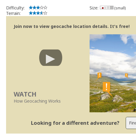
Obrigado
Difficulty:
Size:
(small)
SUp3rFM
Terrain:
Geocaching.com Volunteer Cache Reviewer
Join now to view geocache location details. It's free!
WATCH
How Geocaching Works
Looking for a different adventure?