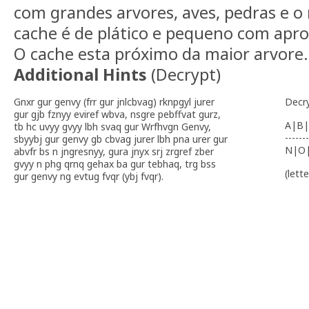
com grandes arvores, aves, pedras e o 
cache é de plático e pequeno com ap
O cache esta próximo da maior arvore.
Additional Hints
(
Decrypt
)
Gnxr gur genvy (frr gur jnlcbvag) rknpgyl jurer
Decr
gur gjb fznyy eviref wbva, nsgre pebffvat gurz,
A|B|
tb hc uvyy gvyy lbh svaq gur Wrfhvgn Genvy,
-------
sbyybj gur genvy gb cbvag jurer lbh pna urer gur
N|O
abvfr bs n jngresnyy, gura jnyx srj zrgref zber
gvyy n phg qrnq gehax ba gur tebhaq, trg bss
(lett
gur genvy ng evtug fvqr (ybj fvqr).