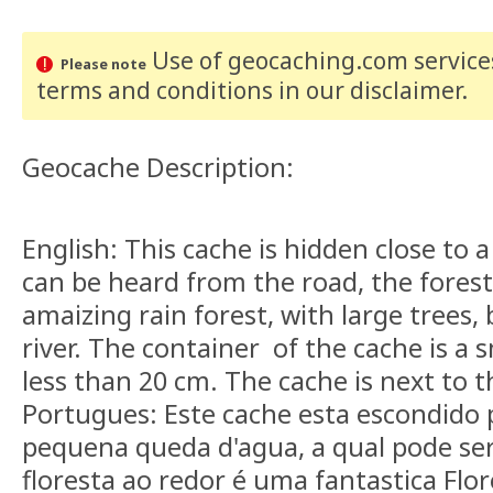
Use of geocaching.com services
Please note
terms and conditions
in our disclaimer
.
Geocache Description:
English: This cache is hidden close to a
can be heard from the road, the forest
amaizing rain forest, with large trees,
river. The container of the cache is a s
less than 20 cm. The cache is next to t
Portugues: Este cache esta escondido
pequena queda d'agua, a qual pode ser
floresta ao redor é uma fantastica Flor