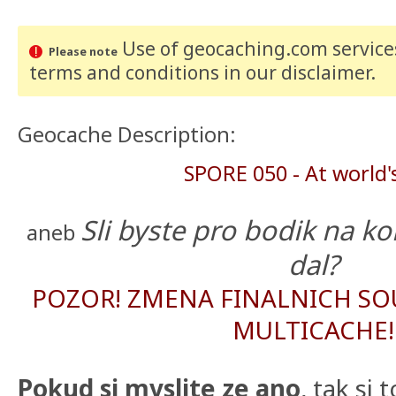
Use of geocaching.com services
Please note
terms and conditions
in our disclaimer
.
Geocache Description:
SPORE 050 - At world'
Sli byste pro bodik na ko
aneb
dal?
POZOR! ZMENA FINALNICH SO
MULTICACHE!
Pokud si myslite ze ano
, tak si