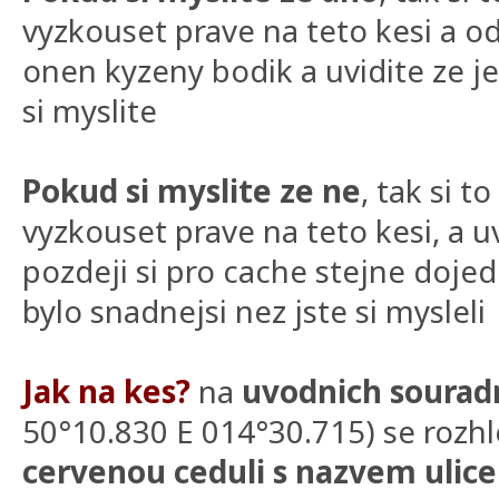
vyzkouset prave na teto kesi a
onen kyzeny bodik a uvidite ze je
si myslite
Pokud si myslite ze ne
, tak si 
vyzkouset prave na teto kesi, a uv
pozdeji si pro cache stejne dojede
bylo snadnejsi nez jste si mysleli
Jak na kes?
na
uvodnich sourad
50°10.830 E 014°30.715) se rozhl
cervenou ceduli s nazvem ulice