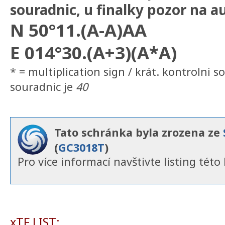
souradnic, u finalky pozor na a
N 50°11.(A-A)AA
E 014°30.(A+3)(A*A)
* = multiplication sign / krát. kontrolni so
souradnic je
40
Tato schránka byla zrozena ze
(
GC3018T
)
Pro více informací navštivte listing této 
xTF LIST: