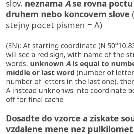
slov.
neznama
A
se rovna poctu
druhem nebo koncovem slove
(
stejny pocet pismen = A)
(EN): At starting coordinate (N 50°10.8
will see a red sign, with name of the s
words.
unknown
A
is equal to number
middle or last word
(number of letter
number of letters in the last one), th
A instead unknonws into coordinate be
off for final cache
Dosadte do vzorce a ziskate sou
vzdalene mene nez pulkilomet