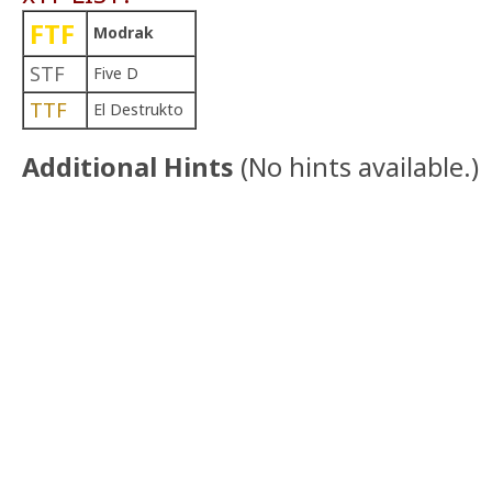
FTF
Modrak
STF
Five D
TTF
El Destrukto
Additional Hints
(
No hints available.
)