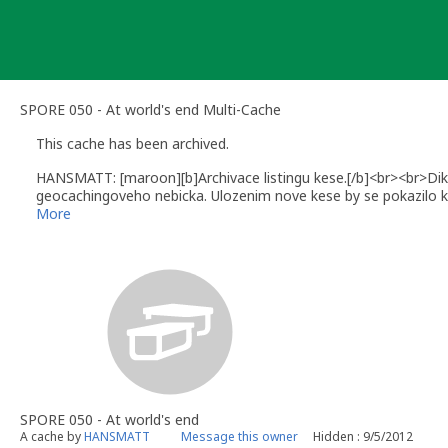
Skip
to
content
SPORE 050 - At world's end Multi-Cache
This cache has been archived.
HANSMATT: [maroon][b]Archivace listingu kese.[/b]<br><br>Dik
geocachingoveho nebicka. Ulozenim nove kese by se pokazilo k
Dekuji Nixiomorovi za skvely napad i za PETku a mrzi me ze t
More
pohodovou krabicku byl naplnen a nyni jiz opet muzete lovit b
tvorby urcite se v brzke dobe neco jako nahrada za tento archi
SPORE 050 - At world's end
A cache by
HANSMATT
Message this owner
Hidden : 9/5/2012