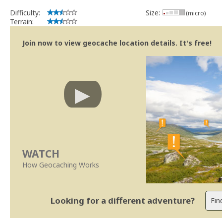
Difficulty:
Size:
(micro)
Terrain:
Join now to view geocache location details. It's free!
WATCH
How Geocaching Works
Looking for a different adventure?