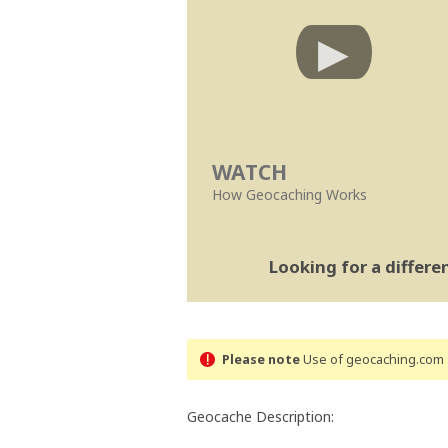
WATCH
How Geocaching Works
Looking for a differ
Please note
Use of geocaching.com s
Geocache Description: