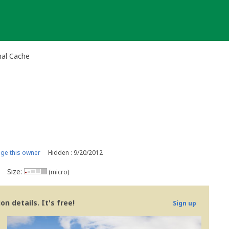
nal Cache
ge this owner
Hidden : 9/20/2012
Size:
(micro)
n details. It's free!
Sign up