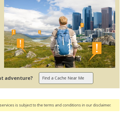
ent adventure?
ervices is subject to the terms and conditions
in our disclaimer
.