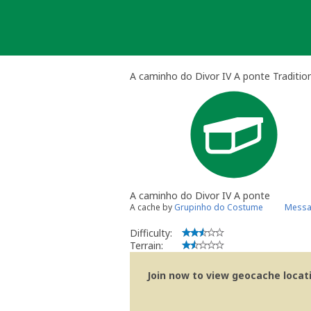
Skip
to
content
A caminho do Divor IV A ponte Traditio
A caminho do Divor IV A ponte
A cache by
Grupinho do Costume
Messa
Difficulty:
Terrain:
Join now to view geocache locatio