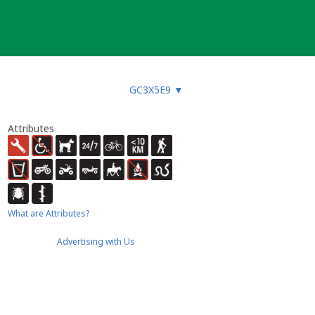
GC3X5E9
▼
Attributes
What are Attributes?
Advertising with Us